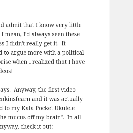
nd admit that I know very little
 I mean, I'd always seen these
I didn't really get it. It
 to argue more with a political
ise when I realized that I have
deos!
ays. Anyway, the first video
jenkinsfearn
and it was actually
ed to my
Kala Pocket Ukulele
he mucus off my brain". In all
nyway, check it out: