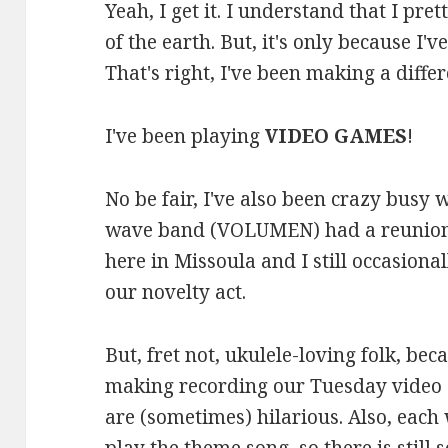
Yeah, I get it. I understand that I pre
of the earth. But, it's only because I
That's right, I've been making a differe
I've been playing
VIDEO GAMES
!
No be fair, I've also been crazy busy
wave band (VOLUMEN) had a reunion s
here in Missoula and I still occasional
our novelty act.
But, fret not, ukulele-loving folk, be
making recording our Tuesday video 
are (sometimes) hilarious. Also, each