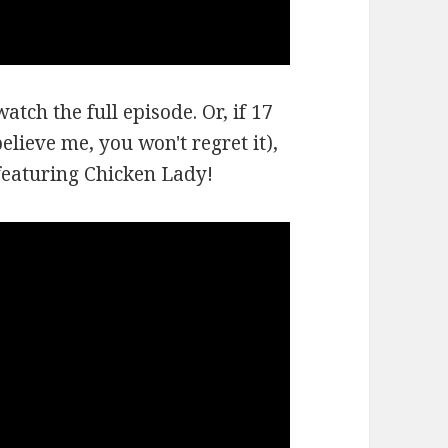
atch the full episode. Or, if 17
lieve me, you won't regret it),
 featuring Chicken Lady!