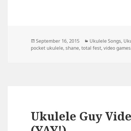
Posted
Categories
September 16, 2015
Ukulele Songs
,
Uku
on
pocket ukulele
,
shane
,
total fest
,
video games
Ukulele Guy Vid
(YAY!)