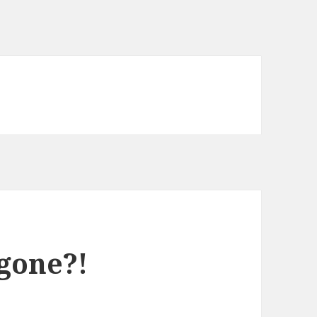
gone?!