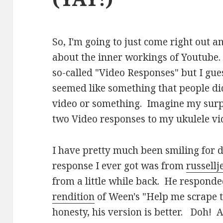
So, I'm going to just come right out a
about the inner workings of Youtube.
so-called "Video Responses" but I guess 
seemed like something that people did
video or something. Imagine my surpr
two Video responses to my ukulele vi
I have pretty much been smiling for d
response I ever got was from
russell
from a little while back. He respond
rendition
of Ween's "Help me scrape t
honesty, his version is better. Doh! A