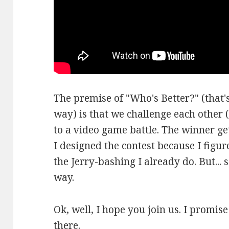
The premise of "Who's Better?" (that's
way) is that we challenge each other (
to a video game battle. The winner ge
I designed the contest because I figure
the Jerry-bashing I already do. But... 
way.
Ok, well, I hope you join us. I promis
there.