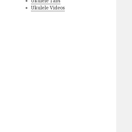
Ukulele Tabs
Ukulele Videos