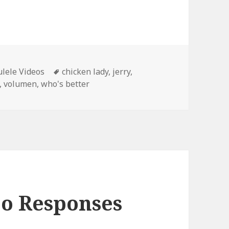
Tags
lele Videos
chicken lady
,
jerry
,
,
volumen
,
who's better
eo Responses