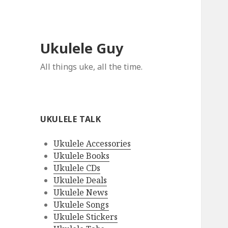
Ukulele Guy
All things uke, all the time.
UKULELE TALK
Ukulele Accessories
Ukulele Books
Ukulele CDs
Ukulele Deals
Ukulele News
Ukulele Songs
Ukulele Stickers