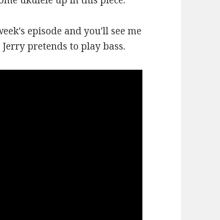
some ukulele up in this piece.
week's episode and you'll see me
Jerry pretends to play bass.