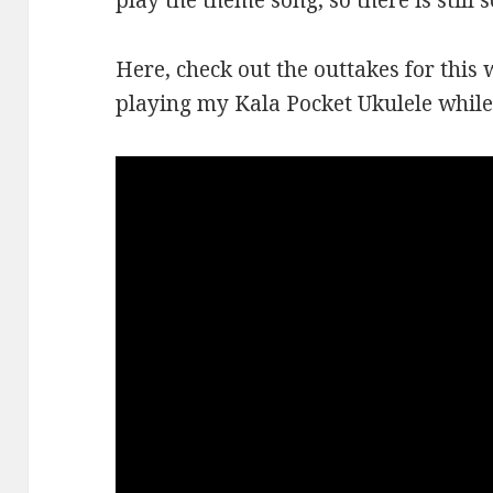
play the theme song, so there is still 
Here, check out the outtakes for this 
playing my Kala Pocket Ukulele while 