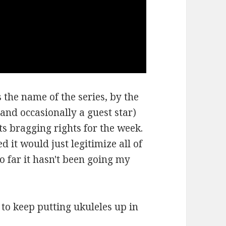
 the name of the series, by the
and occasionally a guest star)
ts bragging rights for the week.
d it would just legitimize all of
so far it hasn't been going my
e to keep putting ukuleles up in