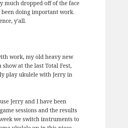
tty much dropped off of the face
've been doing important work.
nce, y'all.
 with work, my old heavy new
how at the last Total Fest,
ly play ukulele with Jerry in
cause Jerry and I have been
game sessions and the results
 week we switch instruments to