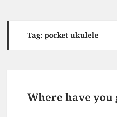
Tag:
pocket ukulele
Where have you 