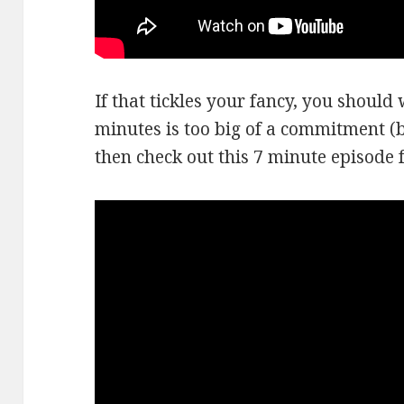
If that tickles your fancy, you should w
minutes is too big of a commitment (be
then check out this 7 minute episode