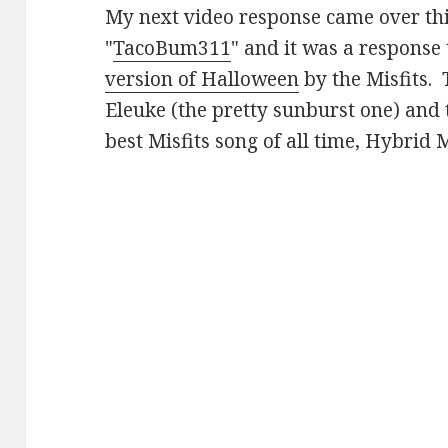
My next video response came over th
"
TacoBum311
" and it was a response
version of Halloween
by the Misfits. 
Eleuke (the pretty sunburst one) and 
best Misfits song of all time, Hybrid