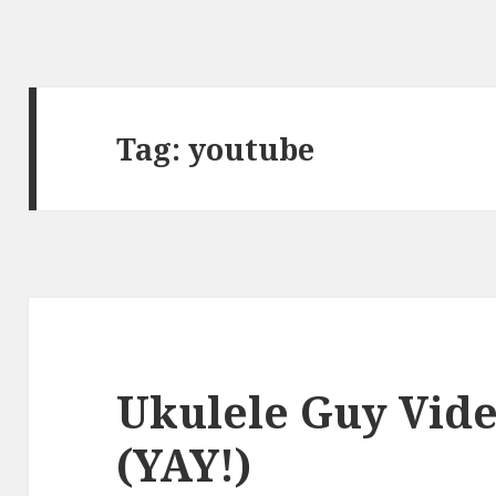
Tag:
youtube
Ukulele Guy Vid
(YAY!)