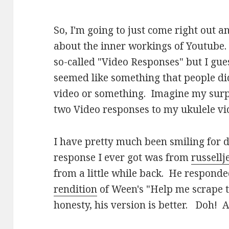
So, I'm going to just come right out a
about the inner workings of Youtube.
so-called "Video Responses" but I guess 
seemed like something that people did
video or something. Imagine my surpr
two Video responses to my ukulele vi
I have pretty much been smiling for d
response I ever got was from
russell
from a little while back. He respond
rendition
of Ween's "Help me scrape t
honesty, his version is better. Doh! A