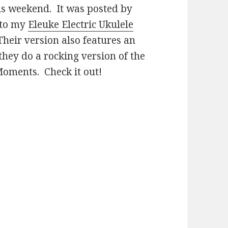
is weekend. It was posted by
 to my
Eleuke Electric Ukulele
Their version also features an
they do a rocking version of the
 Moments. Check it out!