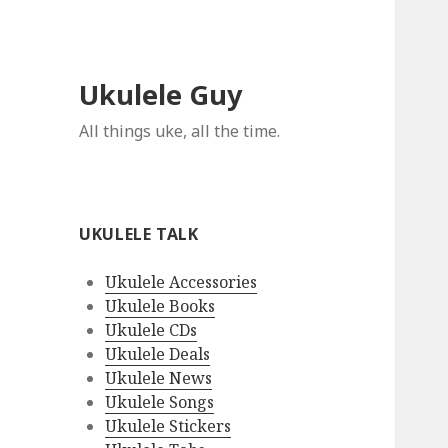
Ukulele Guy
All things uke, all the time.
UKULELE TALK
Ukulele Accessories
Ukulele Books
Ukulele CDs
Ukulele Deals
Ukulele News
Ukulele Songs
Ukulele Stickers