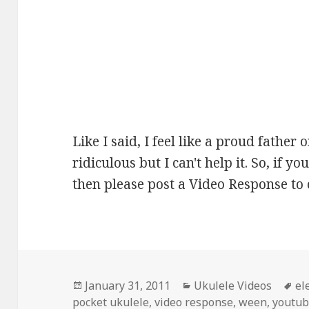
Like I said, I feel like a proud father o
ridiculous but I can't help it. So, if
then please post a Video Response to 
Posted
Categories
Ta
January 31, 2011
Ukulele Videos
el
on
pocket ukulele
,
video response
,
ween
,
youtu