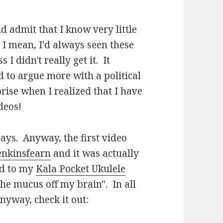
nd admit that I know very little
 I mean, I'd always seen these
I didn't really get it. It
 to argue more with a political
ise when I realized that I have
deos!
ays. Anyway, the first video
jenkinsfearn
and it was actually
ed to my
Kala Pocket Ukulele
he mucus off my brain". In all
nyway, check it out: