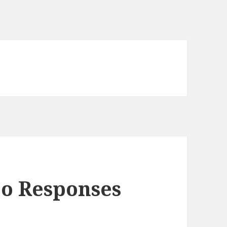
eo Responses