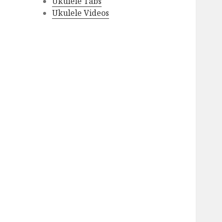
Ukulele Tabs
Ukulele Videos