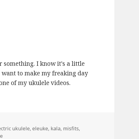
r something. I know it's a little
 you want to make my freaking day
one of my ukulele videos.
gs
ectric ukulele
,
eleuke
,
kala
,
misfits
,
be