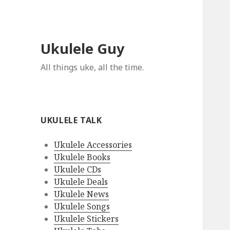
Ukulele Guy
All things uke, all the time.
UKULELE TALK
Ukulele Accessories
Ukulele Books
Ukulele CDs
Ukulele Deals
Ukulele News
Ukulele Songs
Ukulele Stickers