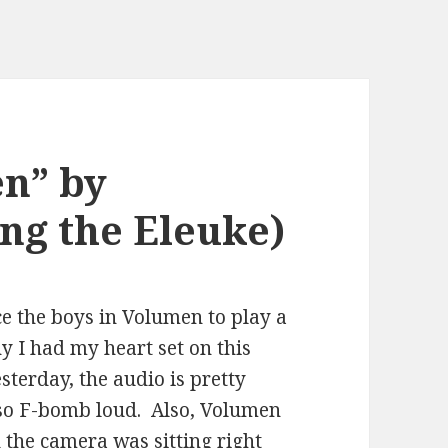
en” by
ng the Eleuke)
ce the boys in Volumen to play a
y I had my heart set on this
esterday, the audio is pretty
 so F-bomb loud. Also, Volumen
the camera was sitting right