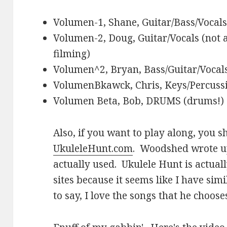
Volumen-1, Shane, Guitar/Bass/Vocals
Volumen-2, Doug, Guitar/Vocals (not a
filming)
Volumen^2, Bryan, Bass/Guitar/Vocal
VolumenBkawck, Chris, Keys/Percussi
Volumen Beta, Bob, DRUMS (drums!)
Also, if you want to play along, you 
UkuleleHunt.com
. Woodshed wrote 
actually used. Ukulele Hunt is actual
sites because it seems like I have sim
to say, I love the songs that he choose