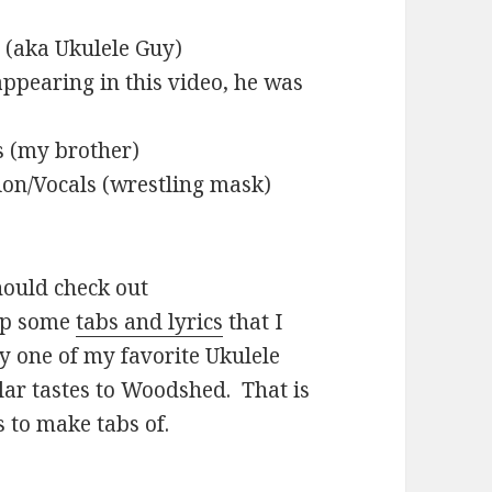
 (aka Ukulele Guy)
ppearing in this video, he was
s (my brother)
on/Vocals (wrestling mask)
should check out
up some
tabs and lyrics
that I
ly one of my favorite Ukulele
ilar tastes to Woodshed. That is
s to make tabs of.