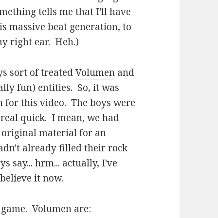
mething tells me that I'll have
s massive beat generation, to
my right ear. Heh.)
ys sort of treated
Volumen
and
ly fun) entities. So, it was
m for this video. The boys were
 real quick. I mean, we had
 original material for an
dn't already filled their rock
say... hrm... actually, I've
believe it now.
e game. Volumen are: