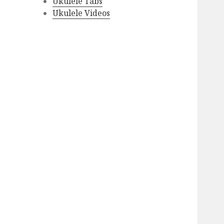
Ukulele Tabs
Ukulele Videos