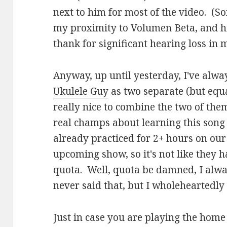
next to him for most of the video. (So
my proximity to Volumen Beta, and hi
thank for significant hearing loss in 
Anyway, up until yesterday, I've alwa
Ukulele Guy
as two separate (but equal
really nice to combine the two of the
real champs about learning this song
already practiced for 2+ hours on our
upcoming show, so it's not like they ha
quota. Well, quota be damned, I always 
never said that, but I wholeheartedly 
Just in case you are playing the hom