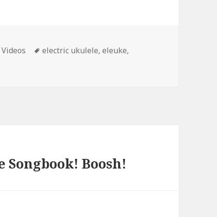
ies
Tags
 Videos
electric ukulele
,
eleuke
,
e Songbook! Boosh!