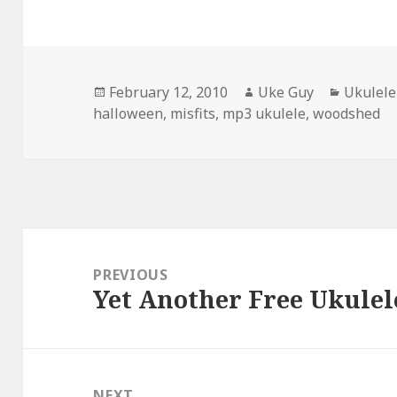
Posted
Author
Categor
February 12, 2010
Uke Guy
Ukulele
on
halloween
,
misfits
,
mp3 ukulele
,
woodshed
Post
navigation
PREVIOUS
Yet Another Free Ukulel
Previous
post:
NEXT