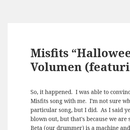
Misfits “Hallowe
Volumen (featuri
So, it happened. I was able to convin
Misfits song with me. I'm not sure wh
particular song, but I did. As I said y
blown out, but that's because we are
Beta (our drummer) is a machine and 