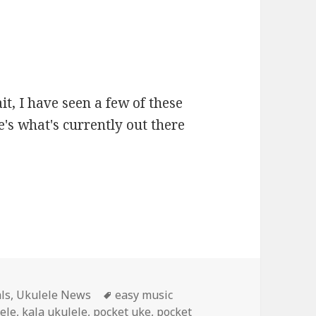
it, I have seen a few of these
's what's currently out there
Tags
ls
,
Ukulele News
easy music
lele
,
kala ukulele
,
pocket uke
,
pocket