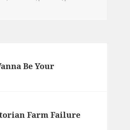
 Wanna Be Your
ctorian Farm Failure