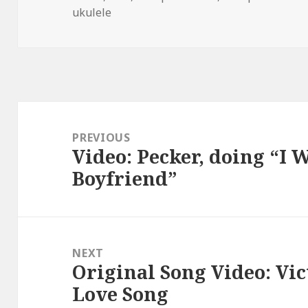
ukulele
Post
navigation
PREVIOUS
Video: Pecker, doing “I
Previous
Boyfriend”
post:
NEXT
Original Song Video: Vi
Next
Love Song
post: