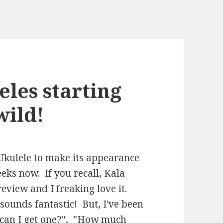
eles starting
wild!
 Ukulele to make its appearance
eeks now. If you recall, Kala
eview and I freaking love it.
 sounds fantastic! But, I've been
e can I get one?", "How much