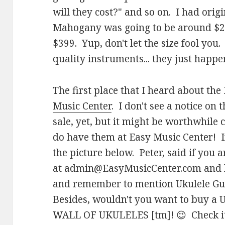
will they cost?" and so on. I had origi
Mahogany was going to be around $29
$399. Yup, don't let the size fool you.
quality instruments... they just happen
The first place that I heard about th
Music Center
. I don't see a notice on 
sale, yet, but it might be worthwhil
do have them at Easy Music Center! I
the picture below. Peter, said if you a
at
admin@EasyMusicCenter.com
and 
and remember to mention Ukulele Guy
Besides, wouldn't you want to buy a U
WALL OF UKULELES [tm]! 😉 Check it