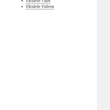
Ukulele Tabs
Ukulele Videos