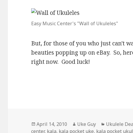
Easy Music Center's "Wall of Ukuleles"
But, for those of you who just can't wa
beauties popping up on eBay. So, here
right now. Good luck!
Posted
Author
Categories
April 14, 2010
Uke Guy
Ukulele Dea
on
center
,
kala
,
kala pocket uke
,
kala pocket uku