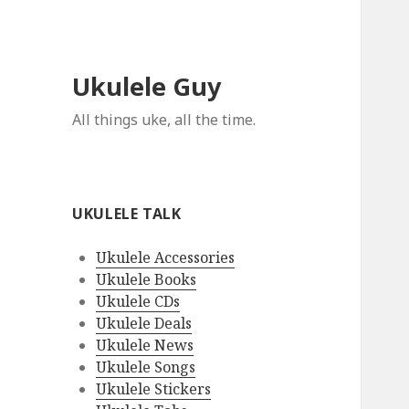
Ukulele Guy
All things uke, all the time.
UKULELE TALK
Ukulele Accessories
Ukulele Books
Ukulele CDs
Ukulele Deals
Ukulele News
Ukulele Songs
Ukulele Stickers