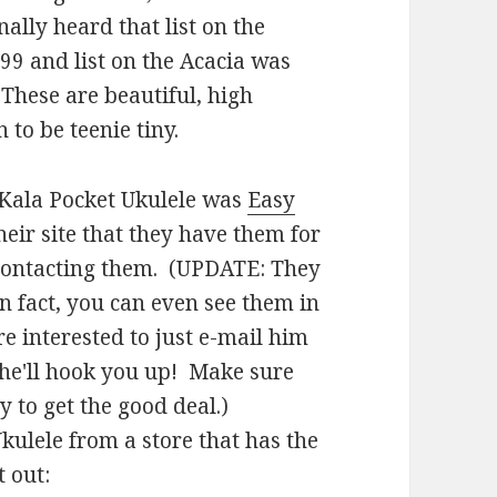
nally heard that list on the
9 and list on the Acacia was
 These are beautiful, high
 to be teenie tiny.
e Kala Pocket Ukulele was
Easy
their site that they have them for
e contacting them. (UPDATE: They
n fact, you can even see them in
re interested to just e-mail him
he'll hook you up! Make sure
 to get the good deal.)
kulele from a store that has the
 out: