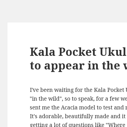
Kala Pocket Ukul
to appear in the 
I've been waiting for the Kala Pocket
"in the wild", so to speak, for a few w
sent me the Acacia model to test and r
It's adorable, beautifully made and it
getting a lot of questions like "Wher