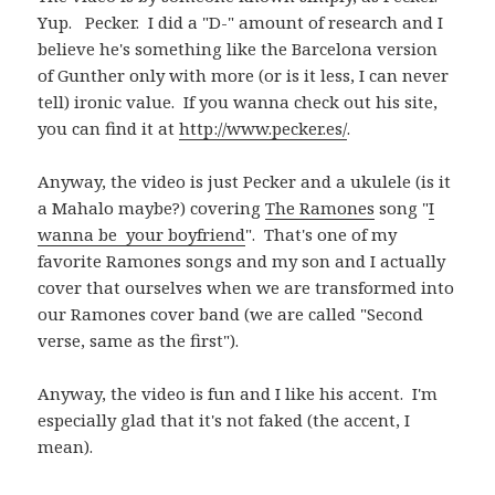
Yup. Pecker. I did a "D-" amount of research and I
believe he's something like the Barcelona version
of Gunther only with more (or is it less, I can never
tell) ironic value. If you wanna check out his site,
you can find it at
http://www.pecker.es/
.
Anyway, the video is just Pecker and a ukulele (is it
a Mahalo maybe?) covering
The Ramones
song "
I
wanna be your boyfriend
". That's one of my
favorite Ramones songs and my son and I actually
cover that ourselves when we are transformed into
our Ramones cover band (we are called "Second
verse, same as the first").
Anyway, the video is fun and I like his accent. I'm
especially glad that it's not faked (the accent, I
mean).