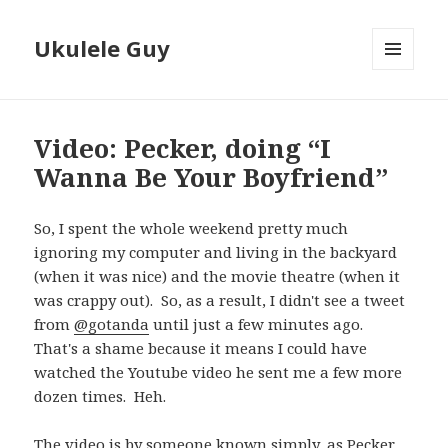
Ukulele Guy
MENU
AND
WIDGETS
Video: Pecker, doing “I
Wanna Be Your Boyfriend”
So, I spent the whole weekend pretty much
ignoring my computer and living in the backyard
(when it was nice) and the movie theatre (when it
was crappy out). So, as a result, I didn't see a tweet
from
@gotanda
until just a few minutes ago.
That's a shame because it means I could have
watched the Youtube video he sent me a few more
dozen times. Heh.
The video is by someone known simply, as Pecker.