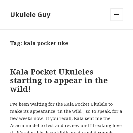
Ukulele Guy
MENU
AND
WIDGETS
Tag:
kala pocket uke
Kala Pocket Ukuleles
starting to appear in the
wild!
I've been waiting for the Kala Pocket Ukulele to
make its appearance "in the wild", so to speak, for a
few weeks now. If you recall, Kala sent me the
Acacia model to test and review and I freaking love
it. It's adorable, beautifully made and it sounds