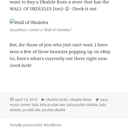
want to buy a Ukulele from a store that has the
WALL OF UKULELES [tm]! 😉 Check it out:
Easy Music Center's "Wall of Ukuleles"
But, for those of you who just can't wait, I have
seen a few of these beauties popping up on eBay.
So, here's what's currently out there right now.
Good luck!
Posted
Categories
Tags
April 14, 2010
Ukulele Deals
,
Ukulele News
easy
on
music center
,
kala
,
kala pocket uke
,
kala pocket ukulele
,
kala
ukulele
,
pocket uke
,
pocket ukulele
Proudly powered by WordPress