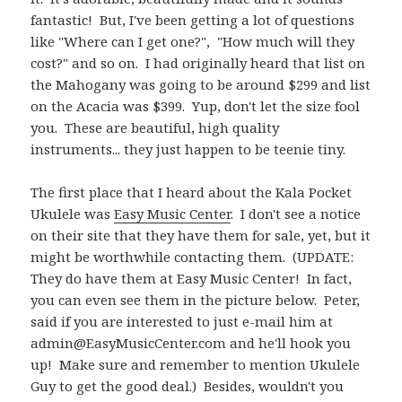
fantastic! But, I've been getting a lot of questions
like "Where can I get one?", "How much will they
cost?" and so on. I had originally heard that list on
the Mahogany was going to be around $299 and list
on the Acacia was $399. Yup, don't let the size fool
you. These are beautiful, high quality
instruments... they just happen to be teenie tiny.
The first place that I heard about the Kala Pocket
Ukulele was
Easy Music Center
. I don't see a notice
on their site that they have them for sale, yet, but it
might be worthwhile contacting them. (UPDATE:
They do have them at Easy Music Center! In fact,
you can even see them in the picture below. Peter,
said if you are interested to just e-mail him at
admin@EasyMusicCenter.com
and he'll hook you
up! Make sure and remember to mention Ukulele
Guy to get the good deal.) Besides, wouldn't you