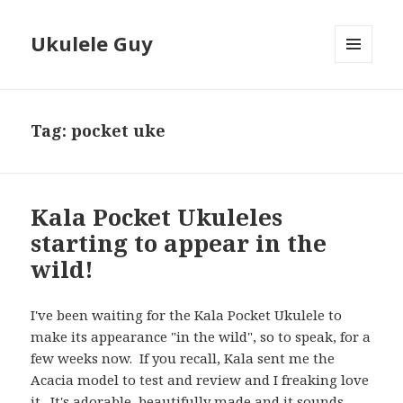
Ukulele Guy
MENU
AND
WIDGETS
Tag:
pocket uke
Kala Pocket Ukuleles
starting to appear in the
wild!
I've been waiting for the Kala Pocket Ukulele to
make its appearance "in the wild", so to speak, for a
few weeks now. If you recall, Kala sent me the
Acacia model to test and review and I freaking love
it. It's adorable, beautifully made and it sounds