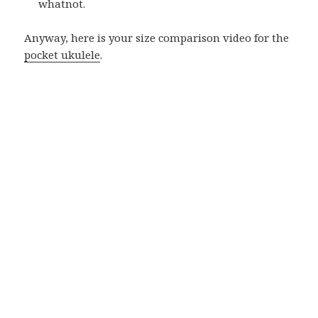
whatnot.
Anyway, here is your size comparison video for the
pocket ukulele
.