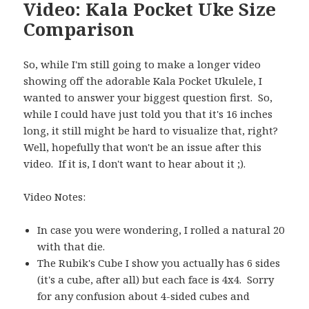
Video: Kala Pocket Uke Size
Comparison
So, while I'm still going to make a longer video
showing off the adorable Kala Pocket Ukulele, I
wanted to answer your biggest question first. So,
while I could have just told you that it's 16 inches
long, it still might be hard to visualize that, right?
Well, hopefully that won't be an issue after this
video. If it is, I don't want to hear about it ;).
Video Notes:
In case you were wondering, I rolled a natural 20
with that die.
The Rubik's Cube I show you actually has 6 sides
(it's a cube, after all) but each face is 4x4. Sorry
for any confusion about 4-sided cubes and