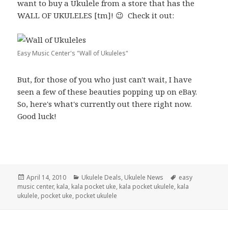
want to buy a Ukulele from a store that has the
WALL OF UKULELES [tm]! 😉 Check it out:
Easy Music Center's "Wall of Ukuleles"
But, for those of you who just can't wait, I have
seen a few of these beauties popping up on eBay.
So, here's what's currently out there right now.
Good luck!
Posted
Categories
Tags
April 14, 2010
Ukulele Deals
,
Ukulele News
easy
on
music center
,
kala
,
kala pocket uke
,
kala pocket ukulele
,
kala
ukulele
,
pocket uke
,
pocket ukulele