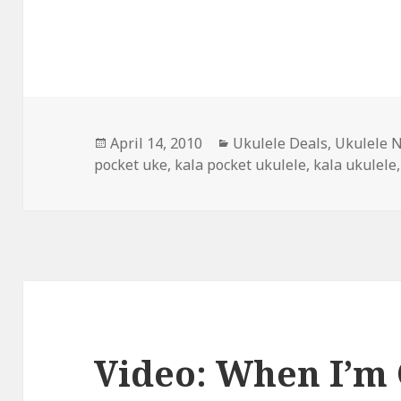
Posted
Categories
April 14, 2010
Ukulele Deals
,
Ukulele 
on
pocket uke
,
kala pocket ukulele
,
kala ukulele
Video: When I’m