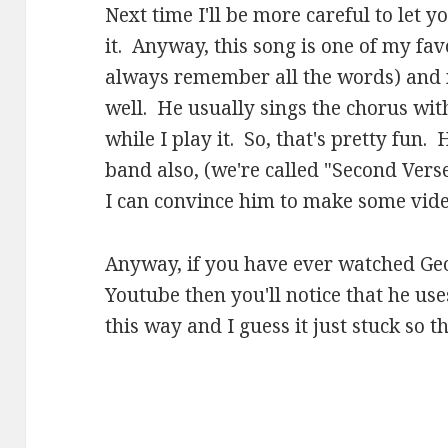
Next time I'll be more careful to let 
it. Anyway, this song is one of my favo
always remember all the words) and m
well. He usually sings the chorus wit
while I play it. So, that's pretty fun
band also, (we're called "Second Vers
I can convince him to make some video
Anyway, if you have ever watched Ge
Youtube then you'll notice that he use
this way and I guess it just stuck so t