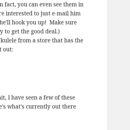
n fact, you can even see them in
re interested to just e-mail him
he'll hook you up! Make sure
 to get the good deal.)
kulele from a store that has the
 out:
it, I have seen a few of these
's what's currently out there