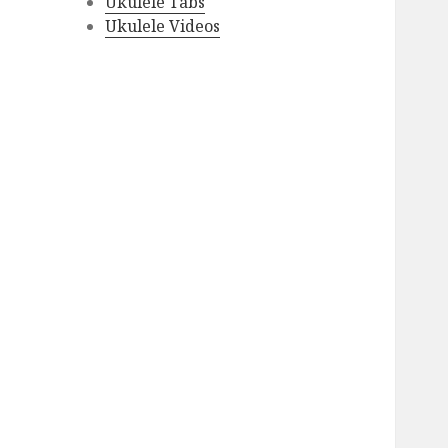
Ukulele Tabs
Ukulele Videos