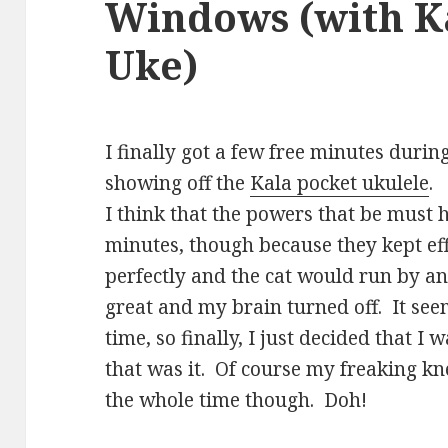
Windows (with K
Uke)
I finally got a few free minutes duri
showing off the
Kala pocket ukulele
.
I think that the powers that be must
minutes, though because they kept eff
perfectly and the cat would run by an
great and my brain turned off. It see
time, so finally, I just decided that 
that was it. Of course my freaking k
the whole time though. Doh!