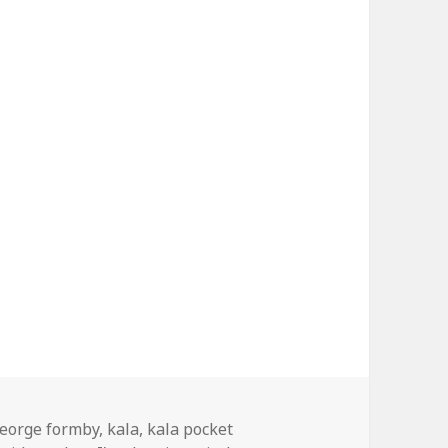
ags
eorge formby
,
kala
,
kala pocket