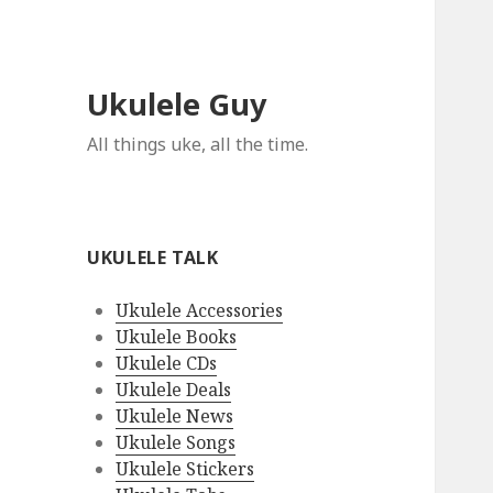
Ukulele Guy
All things uke, all the time.
UKULELE TALK
Ukulele Accessories
Ukulele Books
Ukulele CDs
Ukulele Deals
Ukulele News
Ukulele Songs
Ukulele Stickers