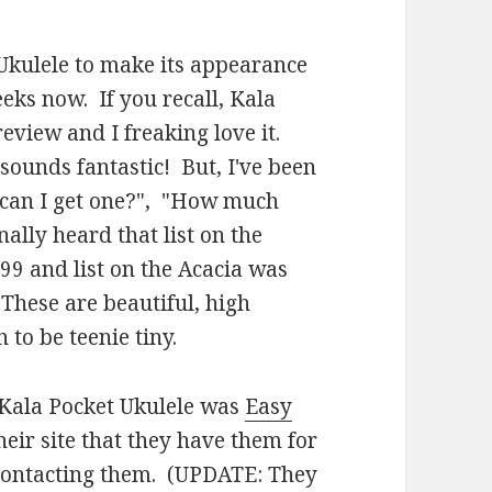
 Ukulele to make its appearance
eeks now. If you recall, Kala
eview and I freaking love it.
 sounds fantastic! But, I've been
e can I get one?", "How much
nally heard that list on the
9 and list on the Acacia was
 These are beautiful, high
 to be teenie tiny.
e Kala Pocket Ukulele was
Easy
their site that they have them for
e contacting them. (UPDATE: They