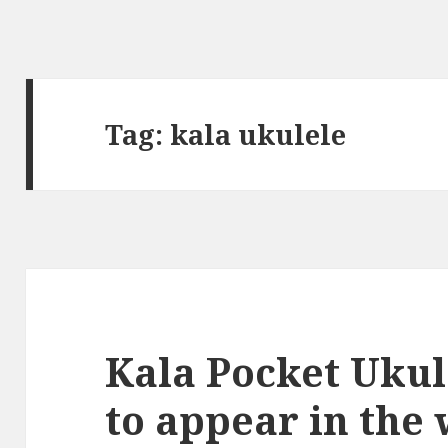
Tag:
kala ukulele
Kala Pocket Ukul
to appear in the 