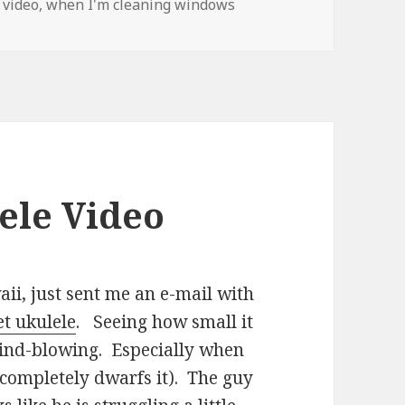
 video
,
when I'm cleaning windows
ele Video
ii, just sent me an e-mail with
t ukulele
. Seeing how small it
t mind-blowing. Especially when
 completely dwarfs it). The guy