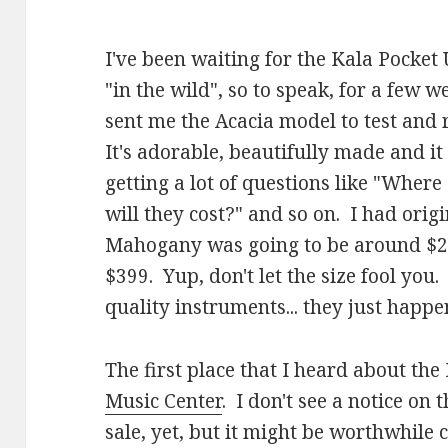
I've been waiting for the Kala Pocket
"in the wild", so to speak, for a few w
sent me the Acacia model to test and r
It's adorable, beautifully made and it
getting a lot of questions like "Wher
will they cost?" and so on. I had origi
Mahogany was going to be around $29
$399. Yup, don't let the size fool you.
quality instruments... they just happen
The first place that I heard about th
Music Center
. I don't see a notice on 
sale, yet, but it might be worthwhil