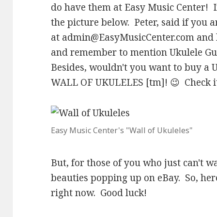
do have them at Easy Music Center! I
the picture below. Peter, said if you a
at
admin@EasyMusicCenter.com
and 
and remember to mention Ukulele Guy
Besides, wouldn't you want to buy a U
WALL OF UKULELES [tm]! 😉 Check it
Easy Music Center's "Wall of Ukuleles"
But, for those of you who just can't wa
beauties popping up on eBay. So, here
right now. Good luck!