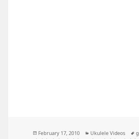
Posted
Categories
T
February 17, 2010
Ukulele Videos
g