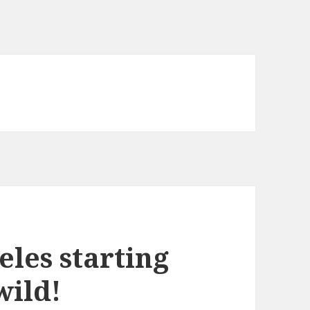
eles starting
wild!