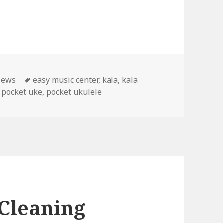
Tags
News
easy music center
,
kala
,
kala
,
pocket uke
,
pocket ukulele
 Cleaning