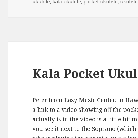
on
ukulele
,
kala ukulele
,
pocket ukulele
,
ukulele
Kala Pocket Ukul
Peter from Easy Music Center, in Hawa
a link to a video showing off the
pocke
actually is in the video is a little bi
you see it next to the Soprano (which