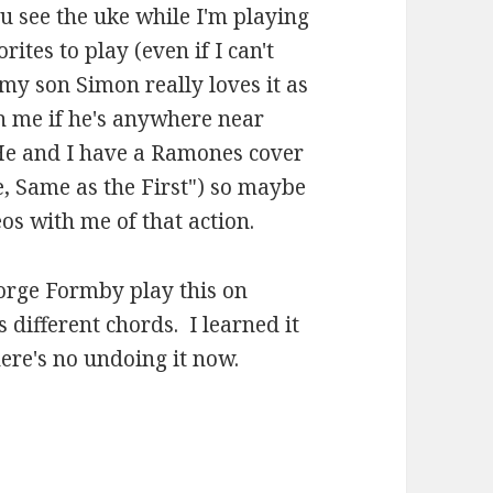
you see the uke while I'm playing
rites to play (even if I can't
y son Simon really loves it as
h me if he's anywhere near
. He and I have a Ramones cover
e, Same as the First") so maybe
s with me of that action.
orge Formby play this on
s different chords. I learned it
here's no undoing it now.