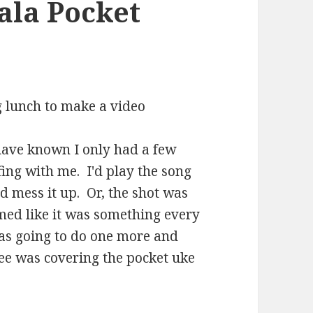
ala Pocket
ng lunch to make a video
 have known I only had a few
ing with me. I'd play the song
d mess it up. Or, the shot was
med like it was something every
I was going to do one more and
nee was covering the pocket uke