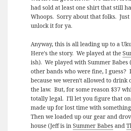
had sold at least one shirt that still h
Whoops. Sorry about that folks. Just
unlock it for ya.
Anyway, this is all leading up to a Uk
Here's the story. We played at the
Su
ish). We played with Summer Babes
other bands who were fine, I guess? I
because we weren't allowed to drink o
the law. But, for some reason $37 whi
totally legal. I'll let you figure that o
made up for lost time with something I
Then we loaded up our gear and drove 
house (Jeff is in
Summer Babes
and
T