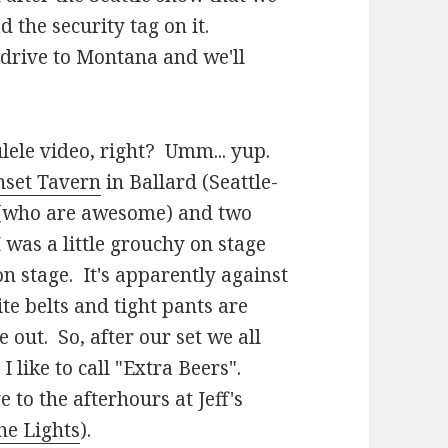
ad the security tag on it.
 drive to Montana and we'll
ulele video, right? Umm... yup.
nset Tavern
in Ballard (Seattle-
 (who are awesome) and two
 was a little grouchy on stage
n stage. It's apparently against
te belts and tight pants are
ne out. So, after our set we all
 like to call "Extra Beers".
to the afterhours at Jeff's
he Lights
).