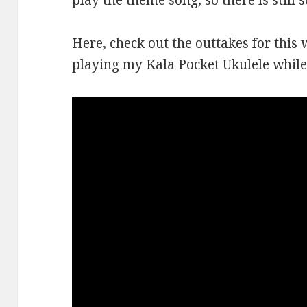
play the theme song, so there is still 
Here, check out the outtakes for this 
playing my Kala Pocket Ukulele while 