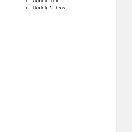
Ukulele Tabs
Ukulele Videos