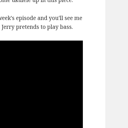
some ukulele up in this piece.
week's episode and you'll see me
Jerry pretends to play bass.