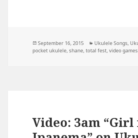
Posted
Categories
September 16, 2015
Ukulele Songs
,
Uku
on
pocket ukulele
,
shane
,
total fest
,
video games
Video: 3am “Girl
Ipanema” on Uku