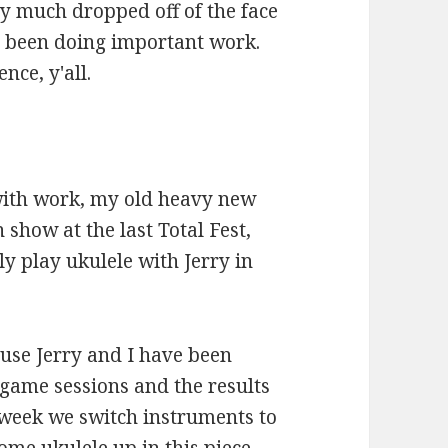
tty much dropped off of the face
've been doing important work.
nce, y'all.
 with work, my old heavy new
how at the last Total Fest,
ly play ukulele with Jerry in
cause Jerry and I have been
game sessions and the results
 week we switch instruments to