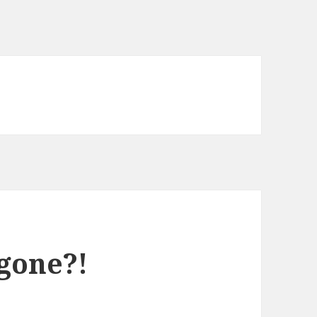
gone?!