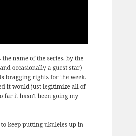
 the name of the series, by the
and occasionally a guest star)
ts bragging rights for the week.
d it would just legitimize all of
so far it hasn't been going my
e to keep putting ukuleles up in