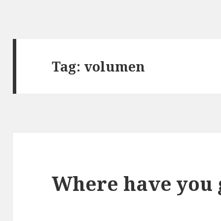
Tag:
volumen
Where have you 