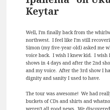
Keytar
Well, I'm finally back from the whir
northwest. I feel like I'm still recov
Simon (my five-year-old) asked me w
voice back. I wish I knew kid. I wis
shows in 4 days and after the 2nd sh
and my voice. After the 3rd show I h
dignity and sanity I used to have.
The tour was awesome! We had really
buckets of CDs and shirts and whatnot.
weren't all good news. We discovered 