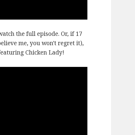
atch the full episode. Or, if 17
lieve me, you won't regret it),
 featuring Chicken Lady!