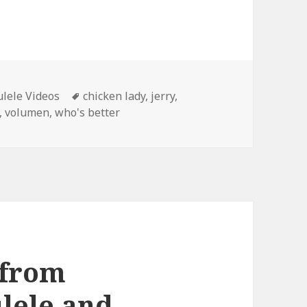
Tags
lele Videos
chicken lady
,
jerry
,
,
volumen
,
who's better
 from
lele and