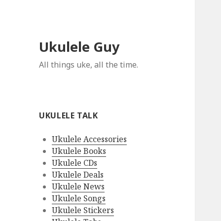
Ukulele Guy
All things uke, all the time.
UKULELE TALK
Ukulele Accessories
Ukulele Books
Ukulele CDs
Ukulele Deals
Ukulele News
Ukulele Songs
Ukulele Stickers