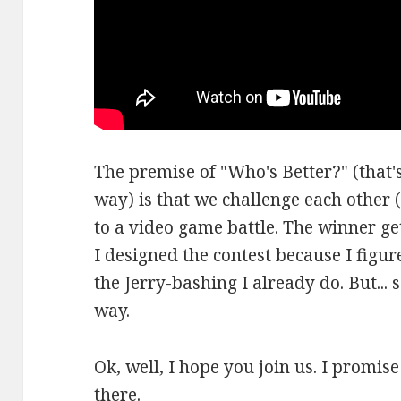
The premise of "Who's Better?" (that's
way) is that we challenge each other (
to a video game battle. The winner ge
I designed the contest because I figure
the Jerry-bashing I already do. But... 
way.
Ok, well, I hope you join us. I promis
there.