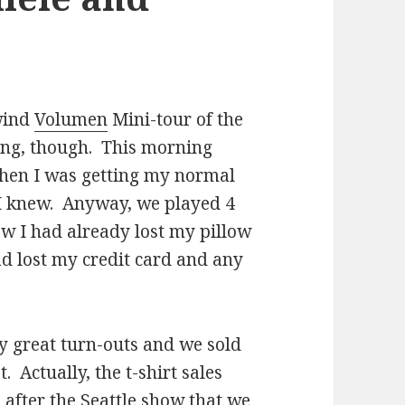
lwind
Volumen
Mini-tour of the
ering, though. This morning
hen I was getting my normal
h I knew. Anyway, we played 4
ow I had already lost my pillow
ad lost my credit card and any
 great turn-outs and we sold
 Actually, the t-shirt sales
after the Seattle show that we