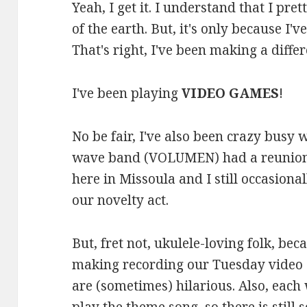
Yeah, I get it. I understand that I pre
of the earth. But, it's only because I
That's right, I've been making a differe
I've been playing
VIDEO GAMES
!
No be fair, I've also been crazy busy
wave band (VOLUMEN) had a reunion s
here in Missoula and I still occasional
our novelty act.
But, fret not, ukulele-loving folk, be
making recording our Tuesday video 
are (sometimes) hilarious. Also, each