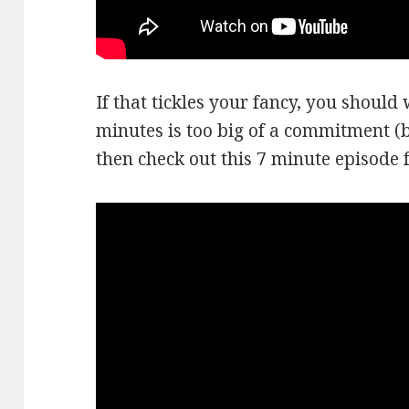
If that tickles your fancy, you should w
minutes is too big of a commitment (be
then check out this 7 minute episode