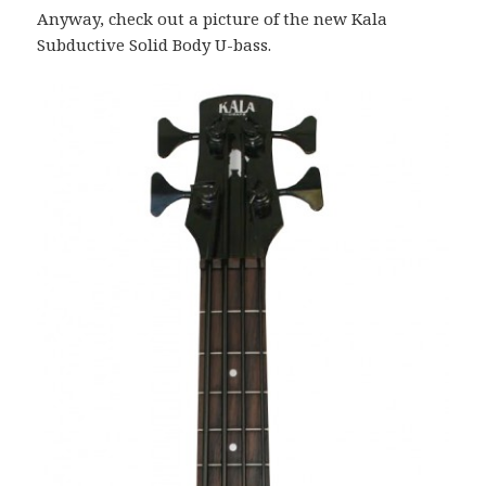
Anyway, check out a picture of the new Kala
Subductive Solid Body U-bass.