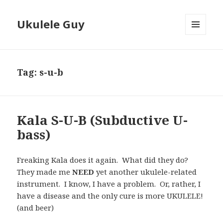
Ukulele Guy
MENU
AND
WIDGETS
Tag:
s-u-b
Kala S-U-B (Subductive U-
bass)
Freaking Kala does it again. What did they do?
They made me
NEED
yet another ukulele-related
instrument. I know, I have a problem. Or, rather, I
have a disease and the only cure is more UKULELE!
(and beer)