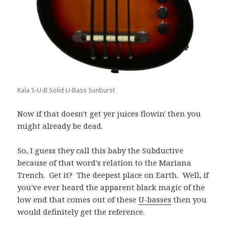
Kala S-U-B Solid U-Bass Sunburst
Now if that doesn't get yer juices flowin' then you
might already be dead.
So, I guess they call this baby the Subductive
because of that word's relation to the Mariana
Trench. Get it? The deepest place on Earth. Well, if
you've ever heard the apparent black magic of the
low end that comes out of these
U-basses
then you
would definitely get the reference.