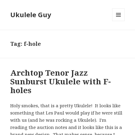
Ukulele Guy
MENU
AND
WIDGETS
Tag:
f-hole
Archtop Tenor Jazz
Sunburst Ukulele with F-
holes
Holy smokes, that is a pretty Ukulele! It looks like
something that Les Paul would play if he were still
with us (and he was rocking a Ukulele). I'm
reading the auction notes and it looks like this is a
brand new design. That makes sense, because I