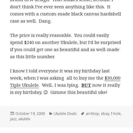
don't think I've ever seen anything like this. It
comes with a custom-made black canvas hardshell
case as well. Dang.
The price is really reasonble. You could easily
spend $240 on another Ukulele, but I'd be surprised
if you could get one as beautiful and as well-made
as this little number.
I know I told everyone it was my birthday last
week, when I was asking all to buy me the
$30,000
Tiple Ukulele
. Well.. I was lying.
BUT
now it really
is my birthday. 😉 Gimme this beautiful uke!
Posted
Categories
Tags
October 19, 2009
Ukulele Deals
archtop
,
ebay
,
f-hole
,
on
jazz
,
ukulele