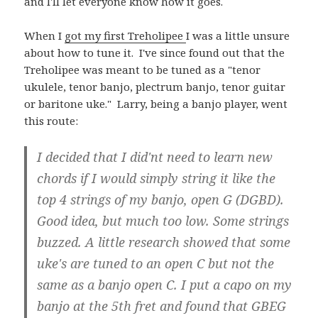
and I'll let everyone know how it goes.
When I
got my first Treholipee
I was a little unsure
about how to tune it. I've since found out that the
Treholipee was meant to be tuned as a "tenor
ukulele, tenor banjo, plectrum banjo, tenor guitar
or baritone uke." Larry, being a banjo player, went
this route:
I decided that I did'nt need to learn new
chords if I would simply string it like the
top 4 strings of my banjo, open G (DGBD).
Good idea, but much too low. Some strings
buzzed. A little research showed that some
uke's are tuned to an open C but not the
same as a banjo open C. I put a capo on my
banjo at the 5th fret and found that GBEG