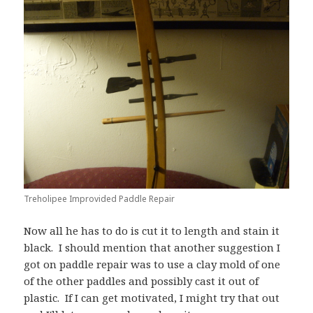
Treholipee Improvided Paddle Repair
Now all he has to do is cut it to length and stain it
black. I should mention that another suggestion I
got on paddle repair was to use a clay mold of one
of the other paddles and possibly cast it out of
plastic. If I can get motivated, I might try that out