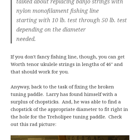
talked about replacing banjo strings with
nylon monofilament fishing line
starting with 10 lb. test through 50 lb. test
depending on the diameter
needed.
If you don't fancy fishing line, though, you can get
Worth tenor ukulele strings in lengths of 46" and
that should work for you.
Anyway, back to the task of fixing the broken
tuning paddle. Larry has found himself with a
surplus of chopsticks. And, he was able to find a
chopstick of the appropriate diameter to fit right in
the hole for the Treholipee tuning paddle. Check
out this rad picture: