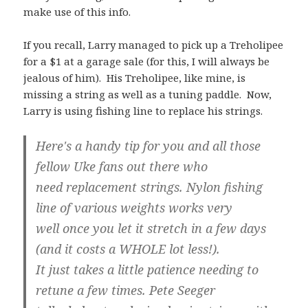
make use of this info.
If you recall, Larry managed to pick up a Treholipee
for a $1 at a garage sale (for this, I will always be
jealous of him). His Treholipee, like mine, is
missing a string as well as a tuning paddle. Now,
Larry is using fishing line to replace his strings.
Here's a handy tip for you and all those
fellow Uke fans out there who
need replacement strings. Nylon fishing
line of various weights works very
well once you let it stretch in a few days
(and it costs a WHOLE lot less!).
It just takes a little patience needing to
retune a few times. Pete Seeger