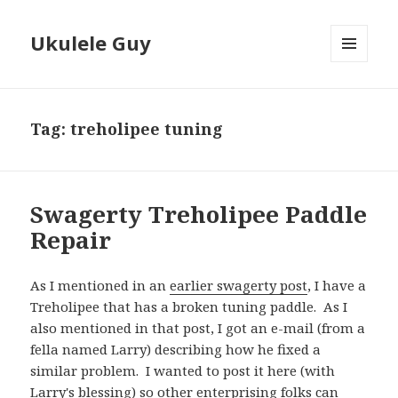
Ukulele Guy
MENU
AND
WIDGETS
Tag:
treholipee tuning
Swagerty Treholipee Paddle
Repair
As I mentioned in an
earlier swagerty post
, I have a
Treholipee that has a broken tuning paddle. As I
also mentioned in that post, I got an e-mail (from a
fella named Larry) describing how he fixed a
similar problem. I wanted to post it here (with
Larry's blessing) so other enterprising folks can