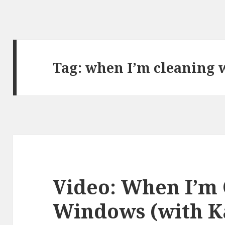
Tag:
when I’m cleaning
Video: When I’m
Windows (with K