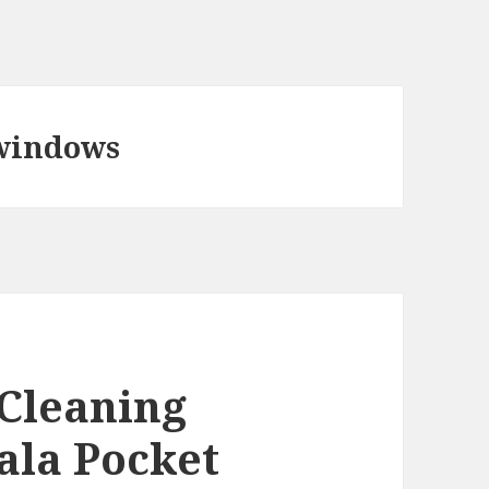
 windows
 Cleaning
ala Pocket