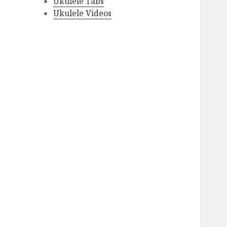
Ukulele Tabs
Ukulele Videos