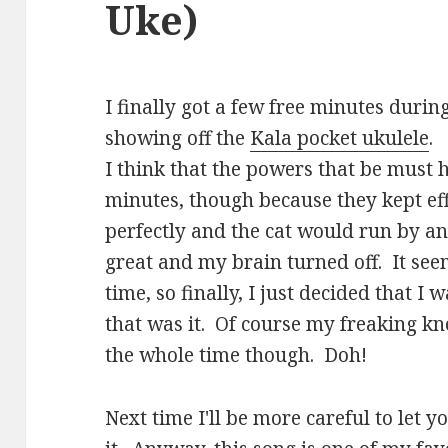
Uke)
I finally got a few free minutes duri
showing off the
Kala pocket ukulele
.
I think that the powers that be must
minutes, though because they kept eff
perfectly and the cat would run by an
great and my brain turned off. It see
time, so finally, I just decided that 
that was it. Of course my freaking k
the whole time though. Doh!
Next time I'll be more careful to let 