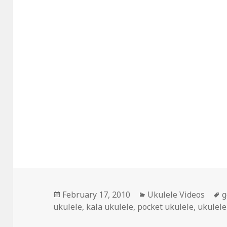
Posted
Categories
T
February 17, 2010
Ukulele Videos
g
on
ukulele
,
kala ukulele
,
pocket ukulele
,
ukulele