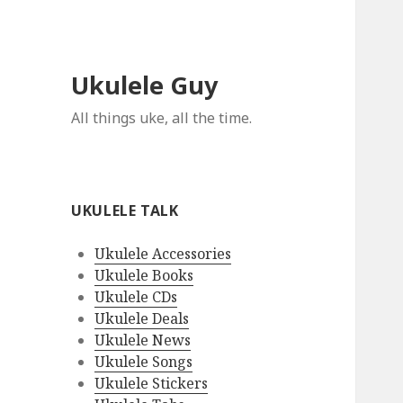
Ukulele Guy
All things uke, all the time.
UKULELE TALK
Ukulele Accessories
Ukulele Books
Ukulele CDs
Ukulele Deals
Ukulele News
Ukulele Songs
Ukulele Stickers