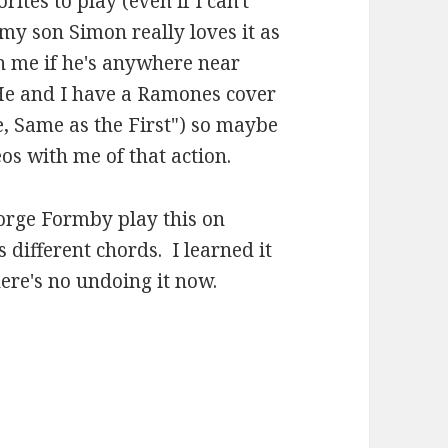
rites to play (even if I can't
y son Simon really loves it as
h me if he's anywhere near
. He and I have a Ramones cover
e, Same as the First") so maybe
s with me of that action.
orge Formby play this on
s different chords. I learned it
here's no undoing it now.