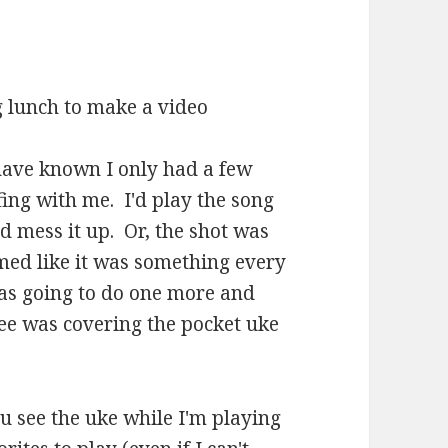
ng lunch to make a video
 have known I only had a few
ing with me. I'd play the song
d mess it up. Or, the shot was
med like it was something every
I was going to do one more and
nee was covering the pocket uke
you see the uke while I'm playing