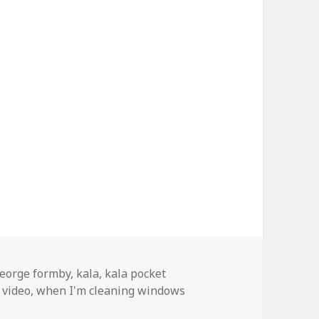
ags
eorge formby
,
kala
,
kala pocket
 video
,
when I'm cleaning windows