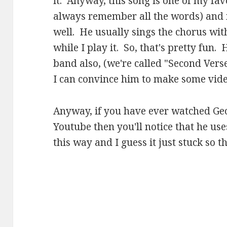
it. Anyway, this song is one of my favo
always remember all the words) and m
well. He usually sings the chorus wit
while I play it. So, that's pretty fun
band also, (we're called "Second Vers
I can convince him to make some video
Anyway, if you have ever watched Ge
Youtube then you'll notice that he use
this way and I guess it just stuck so t