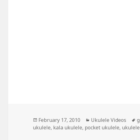
Posted
Categories
T
February 17, 2010
Ukulele Videos
g
on
ukulele
,
kala ukulele
,
pocket ukulele
,
ukulele