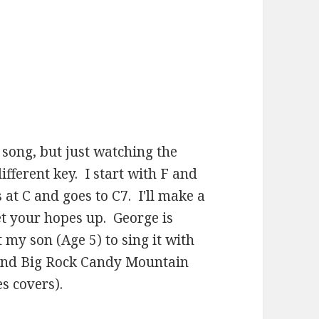
 song, but just watching the
different key. I start with F and
 at C and goes to C7. I'll make a
et your hopes up. George is
 my son (Age 5) to sing it with
 and Big Rock Candy Mountain
s covers).