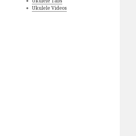
Ukulele Tabs
Ukulele Videos