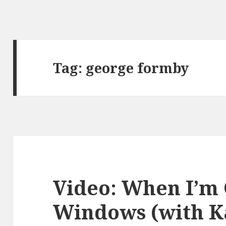
Tag:
george formby
Video: When I’m
Windows (with K