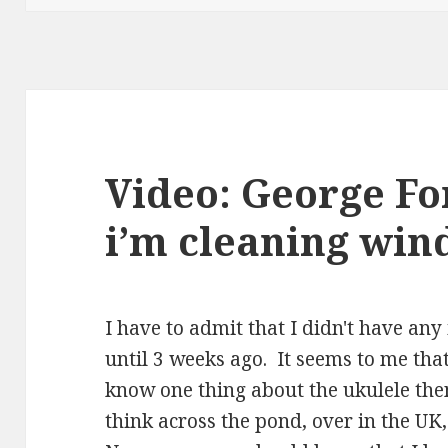
Video: George F
i’m cleaning wi
I have to admit that I didn't have a
until 3 weeks ago. It seems to me that 
know one thing about the ukulele th
think across the pond, over in the UK