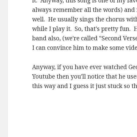
it. Anyway, this song is one of my favo
always remember all the words) and m
well. He usually sings the chorus wit
while I play it. So, that's pretty fun
band also, (we're called "Second Vers
I can convince him to make some video
Anyway, if you have ever watched Ge
Youtube then you'll notice that he use
this way and I guess it just stuck so t