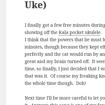
Uke)
I finally got a few free minutes duri
showing off the
Kala pocket ukulele
.
I think that the powers that be must
minutes, though because they kept eff
perfectly and the cat would run by an
great and my brain turned off. It see
time, so finally, I just decided that 
that was it. Of course my freaking k
the whole time though. Doh!
Next time I'll be more careful to let 