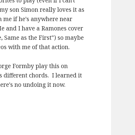
rites to play (even if I can't
y son Simon really loves it as
h me if he's anywhere near
. He and I have a Ramones cover
e, Same as the First") so maybe
s with me of that action.
orge Formby play this on
s different chords. I learned it
here's no undoing it now.