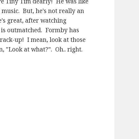
ve Tiny Tim dearly! He was like
 music. But, he's not really an
's great, after watching
m is outmatched. Formby has
crack-up! I mean, look at those
, "Look at what?". Oh.. right.