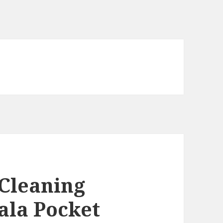
 Cleaning
ala Pocket