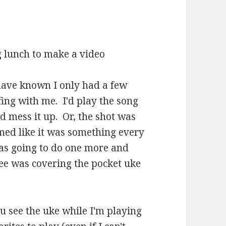
ng lunch to make a video
 have known I only had a few
ing with me. I'd play the song
d mess it up. Or, the shot was
med like it was something every
I was going to do one more and
nee was covering the pocket uke
you see the uke while I'm playing