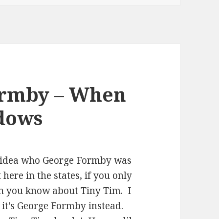
ormby – When
ndows
ny idea who George Formby was
here in the states, if you only
en you know about Tiny Tim. I
, it's George Formby instead.