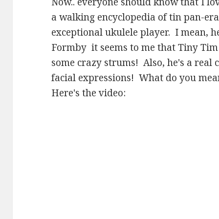
Now.. everyone should know that I lo
a walking encyclopedia of tin pan-era
exceptional ukulele player. I mean, he
Formby it seems to me that Tiny Ti
some crazy strums! Also, he's a real 
facial expressions! What do you mean
Here's the video: