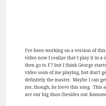
I've been working on a version of this
video now I realize that I play it in a 
then go to F7 but I think George starts
video soon of me playing, but don't g
definitely the master. Maybe I can get
me, though, he loves this song. This
are our big duos (besides our Ramone