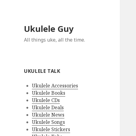
Ukulele Guy
All things uke, all the time.
UKULELE TALK
Ukulele Accessories
Ukulele Books
Ukulele CDs
Ukulele Deals
Ukulele News
Ukulele Songs
Ukulele Stickers