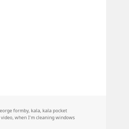
ags
eorge formby
,
kala
,
kala pocket
 video
,
when I'm cleaning windows