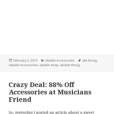
Posted
Categories
Tags
February 3, 2010
Ukulele Accessories
uke thong
,
on
Ukulele Accessories
,
ukulele strap
,
ukulele thong
Crazy Deal: 88% Off
Accessories at Musicians
Friend
So, yesterday I posted an article about a
sweet