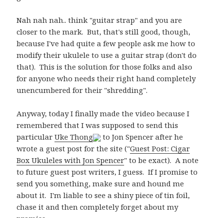
Nah nah nah.. think "guitar strap" and you are
closer to the mark. But, that's still good, though,
because I've had quite a few people ask me how to
modify their ukulele to use a guitar strap (don't do
that). This is the solution for those folks and also
for anyone who needs their right hand completely
unencumbered for their "shredding".
Anyway, today I finally made the video because I
remembered that I was supposed to send this
particular
Uke Thong
to Jon Spencer after he
wrote a guest post for the site ("
Guest Post: Cigar
Box Ukuleles with Jon Spencer
" to be exact). A note
to future guest post writers, I guess. If I promise to
send you something, make sure and hound me
about it. I'm liable to see a shiny piece of tin foil,
chase it and then completely forget about my