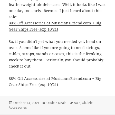
featherweight ukulele case
. Well, it looks like I was
one day too early. Because I just heard about this
sale:
88% Off Accessories at MusiciansFriend.com + Big
Gear Ships Free (exp:10/21)
So, if you didn't get what you needed yet, head on
over. Seems like if you are going to need strings,
cables, straps, stands or cases, this is the freaking
week to buy them! Seriously, you should probably
check it out.
88% Off Accessories at MusiciansFriend.com + Big
Gear Ships Free (exp:10/21)
Posted
Categories
Tags
October 14, 2009
Ukulele Deals
sale
,
Ukulele
on
Accessories