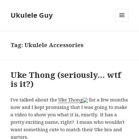
Ukulele Guy
MENU
AND
WIDGETS
Tag:
Ukulele Accessories
Uke Thong (seriously… wtf
is it?)
I've talked about the
Uke Thong
for a few months
now and I kept promising that I was going to make
a video to show you what it is, exactly. It has a
pretty exciting name, right? I mean who wouldn't
want something cute to match their Uke bra and
garters.