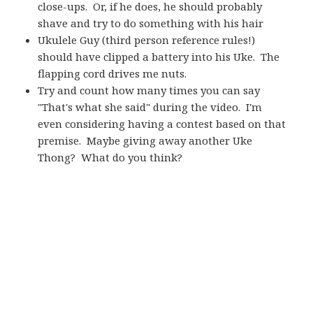
close-ups. Or, if he does, he should probably
shave and try to do something with his hair
Ukulele Guy (third person reference rules!)
should have clipped a battery into his Uke. The
flapping cord drives me nuts.
Try and count how many times you can say
"That's what she said" during the video. I'm
even considering having a contest based on that
premise. Maybe giving away another Uke
Thong? What do you think?