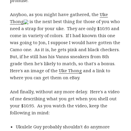
promise.
Anyhoo, as you might have gathered, the
Uke
Thong
is the next best thing for those of you who
need a strap for your uke. They are only $10.95 and
come in variety of colors. If I had known this one
was going to Jon, I suppose I would have gotten the
Camo one. As it is, he gets pink and black checkers.
But, if he still has his Vanns sneakers from 8th
grade then he's likely to match, so that's a bonus.
Here's an image of the
Uke Thong
and a link to
where you can get them on eBay.
And finally, without any more delay. Here's a video
of me describing what you get when you shell out
your $10.95. As you watch the video, keep the
following in mind:
Ukulele Guy probably shouldn't do anymore