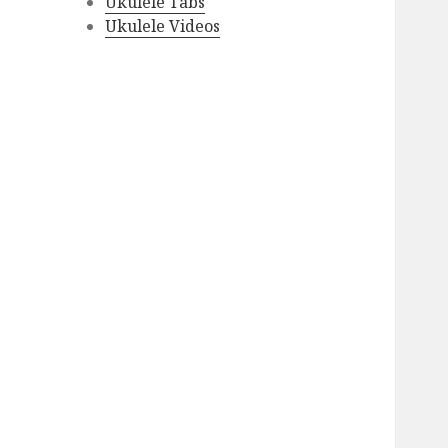
Ukulele Tabs
Ukulele Videos