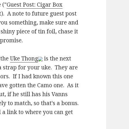
 ("
Guest Post: Cigar Box
t). A note to future guest post
d you something, make sure and
hiny piece of tin foil, chase it
 promise.
 the
Uke Thong
is the next
a strap for your uke. They are
lors. If I had known this one
ave gotten the Camo one. As it
t, if he still has his Vanns
ly to match, so that's a bonus.
 a link to where you can get