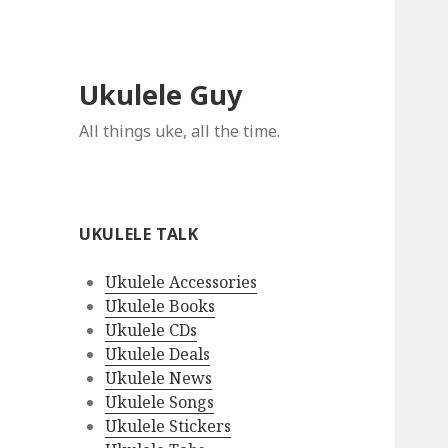
Ukulele Guy
All things uke, all the time.
UKULELE TALK
Ukulele Accessories
Ukulele Books
Ukulele CDs
Ukulele Deals
Ukulele News
Ukulele Songs
Ukulele Stickers