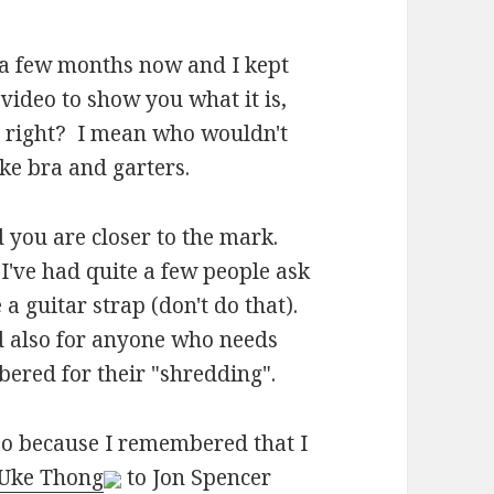
 a few months now and I kept
video to show you what it is,
e, right? I mean who wouldn't
ke bra and garters.
d you are closer to the mark.
e I've had quite a few people ask
a guitar strap (don't do that).
nd also for anyone who needs
ered for their "shredding".
eo because I remembered that I
Uke Thong
to Jon Spencer