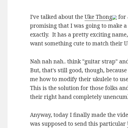
I've talked about the
Uke Thong
for
promising that I was going to make a 
exactly. It has a pretty exciting nam
want something cute to match their U
Nah nah nah.. think "guitar strap" an
But, that's still good, though, becaus
me how to modify their ukulele to use 
This is the solution for those folks a
their right hand completely unencumb
Anyway, today I finally made the vid
was supposed to send this particular