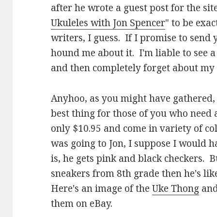
after he wrote a guest post for the site
Ukuleles with Jon Spencer
" to be exac
writers, I guess. If I promise to sen
hound me about it. I'm liable to see a s
and then completely forget about my
Anyhoo, as you might have gathered,
best thing for those of you who need 
only $10.95 and come in variety of co
was going to Jon, I suppose I would h
is, he gets pink and black checkers. Bu
sneakers from 8th grade then he's like
Here's an image of the
Uke Thong
and
them on eBay.