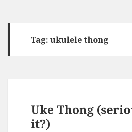
Tag:
ukulele thong
Uke Thong (serio
it?)