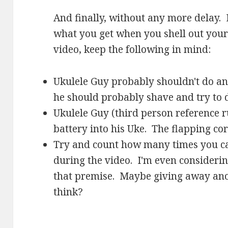
And finally, without any more delay. 
what you get when you shell out your
video, keep the following in mind:
Ukulele Guy probably shouldn't do any
he should probably shave and try to 
Ukulele Guy (third person reference r
battery into his Uke. The flapping co
Try and count how many times you ca
during the video. I'm even consideri
that premise. Maybe giving away an
think?