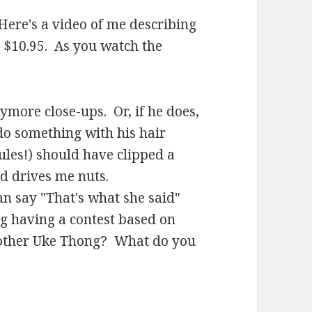
Here's a video of me describing
 $10.95. As you watch the
more close-ups. Or, if he does,
do something with his hair
ules!) should have clipped a
rd drives me nuts.
n say "That's what she said"
ng having a contest based on
other Uke Thong? What do you