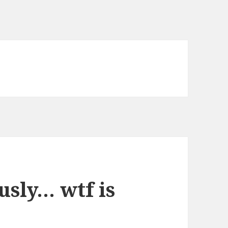
usly… wtf is