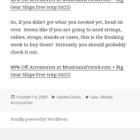
Gear Ships Free (exp:10/21)
So, if you didn't get what you needed yet, head on
over. Seems like if you are going to need strings,
cables, straps, stands or cases, this is the freaking
week to buy them! Seriously, you should probably
check it out.
88% Off Accessories at MusiciansFriend.com + Big
Gear Ships Free (exp:10/21)
Posted
Categories
Tags
October 14, 2009
Ukulele Deals
sale
,
Ukulele
on
Accessories
Proudly powered by WordPress