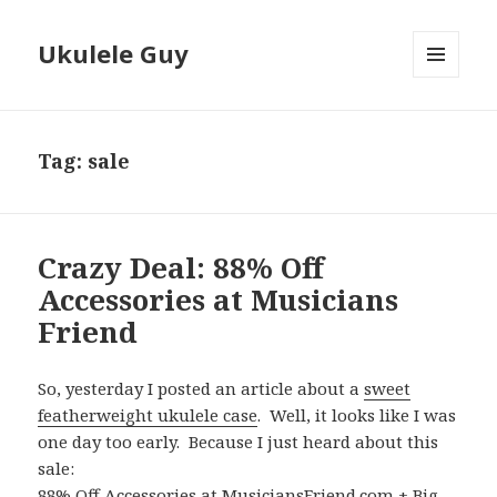
Ukulele Guy
MENU
AND
WIDGETS
Tag:
sale
Crazy Deal: 88% Off
Accessories at Musicians
Friend
So, yesterday I posted an article about a
sweet
featherweight ukulele case
. Well, it looks like I was
one day too early. Because I just heard about this
sale:
88% Off Accessories at MusiciansFriend.com + Big