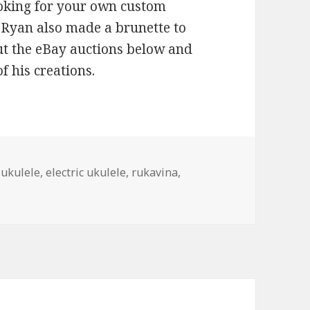
ooking for your own custom
. Ryan also made a brunette to
ut the eBay auctions below and
f his creations.
 ukulele
,
electric ukulele
,
rukavina
,