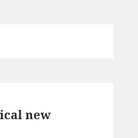
ical new