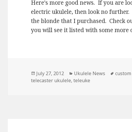
Here's more good news. If you are l
electric ukulele, then look no further
the blonde that I purchased. Check o
you will see it listed with some more o
Posted
Categories
Tags
July 27, 2012
Ukulele News
custom
on
telecaster ukulele
,
teleuke