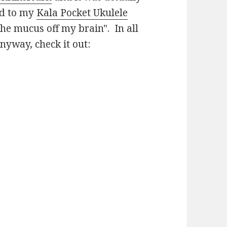
ed to my
Kala Pocket Ukulele
he mucus off my brain". In all
nyway, check it out: