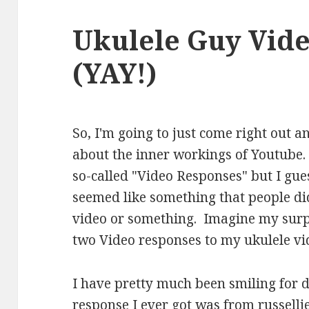
Ukulele Guy Vid
(YAY!)
So, I'm going to just come right out a
about the inner workings of Youtube.
so-called "Video Responses" but I guess 
seemed like something that people did
video or something. Imagine my surpr
two Video responses to my ukulele vi
I have pretty much been smiling for d
response I ever got was from
russell