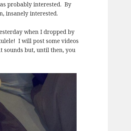
was probably interested. By
n, insanely interested.
yesterday when I dropped by
ulele! I will post some videos
t sounds but, until then, you