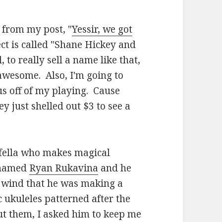
 from my post, "
Yessir, we got
ct is called "Shane Hickey and
, to really sell a name like that,
awesome. Also, I'm going to
us off of my playing. Cause
 just shelled out $3 to see a
a fella who makes magical
r named
Ryan Rukavina
and he
t wind that he was making a
c ukuleles patterned after the
t them, I asked him to keep me