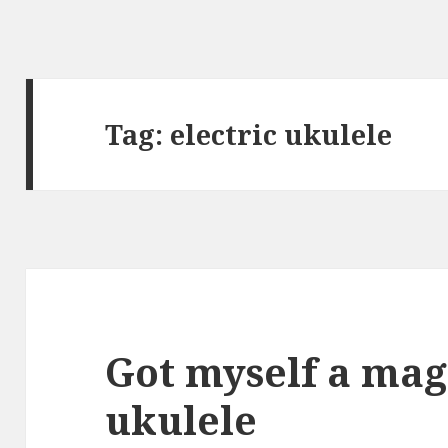
Tag:
electric ukulele
Got myself a mag
ukulele