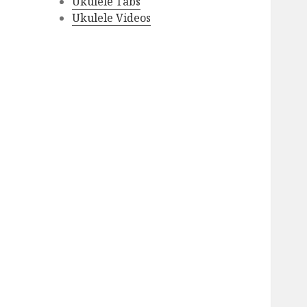
Ukulele Tabs
Ukulele Videos