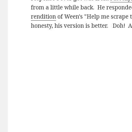
from a little while back. He respond
rendition
of Ween's "Help me scrape t
honesty, his version is better. Doh! A