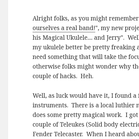
Alright folks, as you might remember
ourselves a real band!
", my new proje
his Magical Ukulele.... and Jerry". Well
my ukulele better be pretty freaking 
need something that will take the foc
otherwise folks might wonder why they
couple of hacks. Heh.
Well, as luck would have it, I found 
instruments. There is a local luthie
does some pretty magical work. I go
couple of Teleukes (Solid body electri
Fender Telecaster. When I heard abou