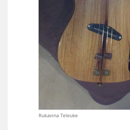
Rukavina Teleuke