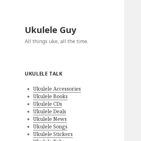
Ukulele Guy
All things uke, all the time.
UKULELE TALK
Ukulele Accessories
Ukulele Books
Ukulele CDs
Ukulele Deals
Ukulele News
Ukulele Songs
Ukulele Stickers