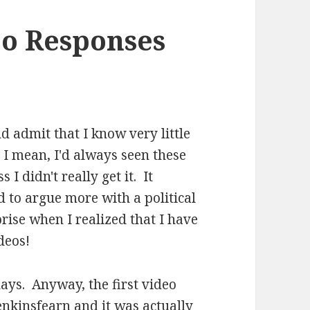
eo Responses
nd admit that I know very little
 I mean, I'd always seen these
I didn't really get it. It
 to argue more with a political
ise when I realized that I have
deos!
ays. Anyway, the first video
jenkinsfearn
and it was actually