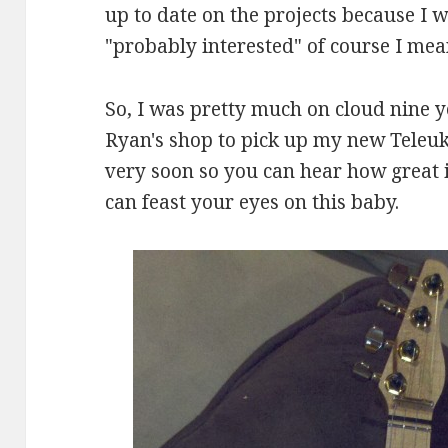
up to date on the projects because I 
"probably interested" of course I mea
So, I was pretty much on cloud nine 
Ryan's shop to pick up my new Teleuk
very soon so you can hear how great i
can feast your eyes on this baby.