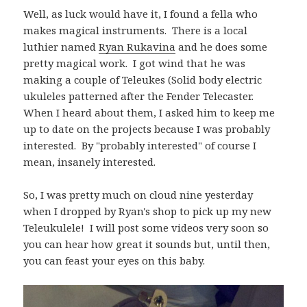
Well, as luck would have it, I found a fella who
makes magical instruments. There is a local
luthier named
Ryan Rukavina
and he does some
pretty magical work. I got wind that he was
making a couple of Teleukes (Solid body electric
ukuleles patterned after the Fender Telecaster.
When I heard about them, I asked him to keep me
up to date on the projects because I was probably
interested. By "probably interested" of course I
mean, insanely interested.
So, I was pretty much on cloud nine yesterday
when I dropped by Ryan's shop to pick up my new
Teleukulele! I will post some videos very soon so
you can hear how great it sounds but, until then,
you can feast your eyes on this baby.