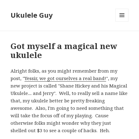
Ukulele Guy
MENU
AND
WIDGETS
Got myself a magical new
ukulele
Alright folks, as you might remember from my
post, "
Yessir, we got ourselves a real band!
", my
new project is called "Shane Hickey and his Magical
Ukulele.... and Jerry". Well, to really sell a name like
that, my ukulele better be pretty freaking
awesome. Also, I'm going to need something that
will take the focus off of my playing. Cause
otherwise folks might wonder why they just
shelled out $3 to see a couple of hacks. Heh.