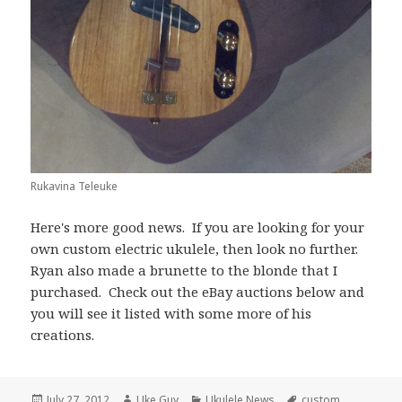
Rukavina Teleuke
Here's more good news. If you are looking for your
own custom electric ukulele, then look no further.
Ryan also made a brunette to the blonde that I
purchased. Check out the eBay auctions below and
you will see it listed with some more of his
creations.
Posted
Author
Categories
Tags
July 27, 2012
Uke Guy
Ukulele News
custom