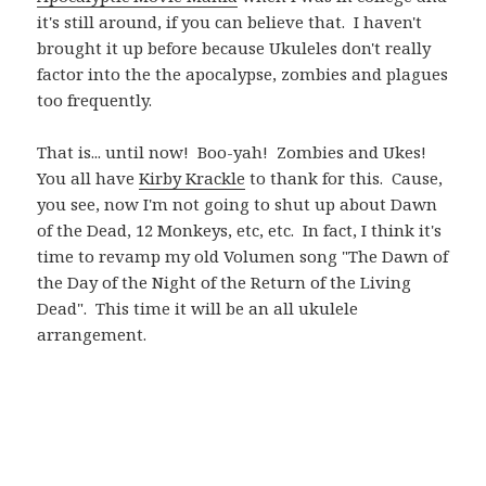
it's still around, if you can believe that. I haven't
brought it up before because Ukuleles don't really
factor into the the apocalypse, zombies and plagues
too frequently.
That is... until now! Boo-yah! Zombies and Ukes!
You all have
Kirby Krackle
to thank for this. Cause,
you see, now I'm not going to shut up about Dawn
of the Dead, 12 Monkeys, etc, etc. In fact, I think it's
time to revamp my old Volumen song "The Dawn of
the Day of the Night of the Return of the Living
Dead". This time it will be an all ukulele
arrangement.