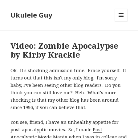
Ukulele Guy
MENU
AND
WIDGETS
Video: Zombie Apocalypse
by Kirby Krackle
Ok. It's shocking admission time. Brace yourself. It
turns out that this isn't my only blog. I'm sorry
baby, I've been seeing other blog readers. Do you
think you can still love me? Heh. What's more
shocking is that my other blog has been around
since 1996, if you can believe that.
You see, friend, I have an unhealthy appetite for
post-apocalyptic movies. So, I made
Post
Apocalyptic Movie Mania
when I was in college and