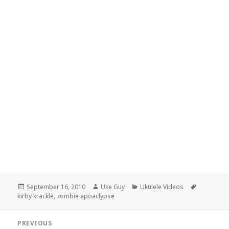
Posted
Author
Categories
Tags
September 16, 2010
Uke Guy
Ukulele Videos
on
kirby krackle
,
zombie apoaclypse
Post
PREVIOUS
navigation