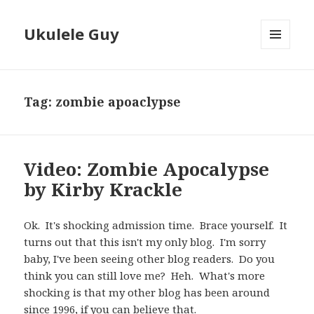
Ukulele Guy
MENU
AND
WIDGETS
Tag:
zombie apoaclypse
Video: Zombie Apocalypse
by Kirby Krackle
Ok. It's shocking admission time. Brace yourself. It
turns out that this isn't my only blog. I'm sorry
baby, I've been seeing other blog readers. Do you
think you can still love me? Heh. What's more
shocking is that my other blog has been around
since 1996, if you can believe that.