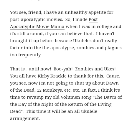
You see, friend, I have an unhealthy appetite for
post-apocalyptic movies. So, I made
Post
Apocalyptic Movie Mania
when I was in college and
it's still around, if you can believe that. I haven't
brought it up before because Ukuleles don't really
factor into the the apocalypse, zombies and plagues
too frequently.
That is... until now! Boo-yah! Zombies and Ukes!
You all have
Kirby Krackle
to thank for this. Cause,
you see, now I'm not going to shut up about Dawn
of the Dead, 12 Monkeys, etc, etc. In fact, I think it's
time to revamp my old Volumen song "The Dawn of
the Day of the Night of the Return of the Living
Dead". This time it will be an all ukulele
arrangement.