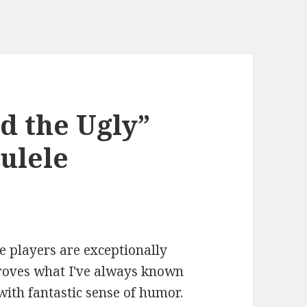
d the Ugly”
ulele
le players are exceptionally
proves what I've always known
with fantastic sense of humor.