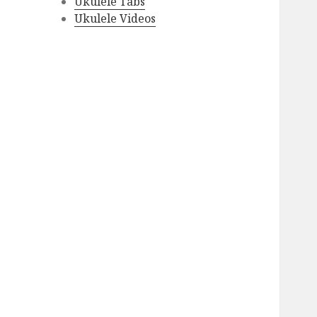
Ukulele Tabs
Ukulele Videos