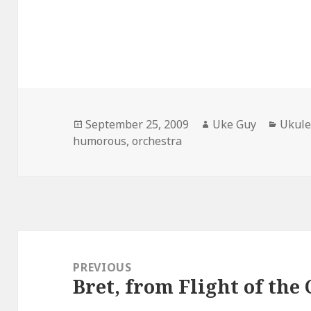
Posted
Author
Categ
September 25, 2009
Uke Guy
Ukule
on
humorous
,
orchestra
Post
navigation
PREVIOUS
Bret, from Flight of the
Previous
post: