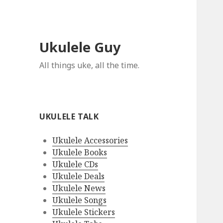
Ukulele Guy
All things uke, all the time.
UKULELE TALK
Ukulele Accessories
Ukulele Books
Ukulele CDs
Ukulele Deals
Ukulele News
Ukulele Songs
Ukulele Stickers