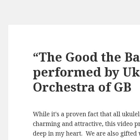
“The Good the Ba
performed by Uk
Orchestra of GB
While it's a proven fact that all ukule
charming and attractive, this video 
deep in my heart. We are also gifted 