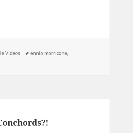
ories
Tags
le Videos
ennio morricone
,
 Conchords?!