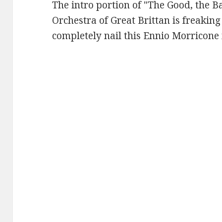
The intro portion of "The Good, the B
Orchestra of Great Brittan is freaking
completely nail this Ennio Morricone