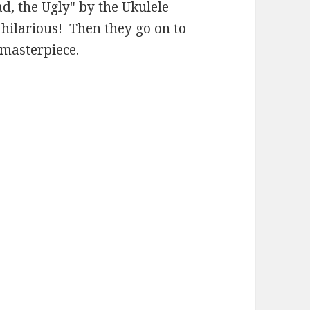
ad, the Ugly" by the Ukulele
 hilarious! Then they go on to
 masterpiece.