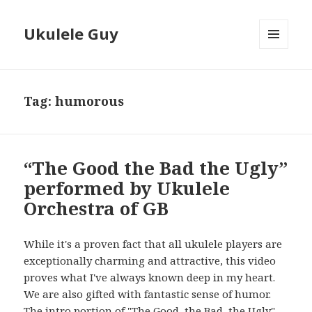
Ukulele Guy
MENU
AND
WIDGETS
Tag:
humorous
“The Good the Bad the Ugly”
performed by Ukulele
Orchestra of GB
While it's a proven fact that all ukulele players are
exceptionally charming and attractive, this video
proves what I've always known deep in my heart.
We are also gifted with fantastic sense of humor.
The intro portion of "The Good, the Bad, the Ugly"