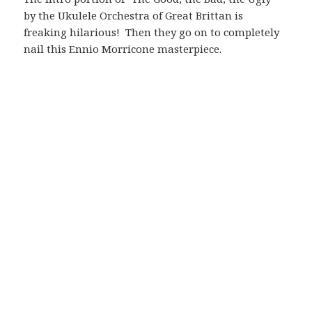
by the Ukulele Orchestra of Great Brittan is
freaking hilarious! Then they go on to completely
nail this Ennio Morricone masterpiece.