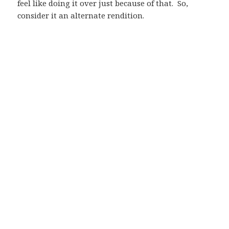
feel like doing it over just because of that. So,
consider it an alternate rendition.