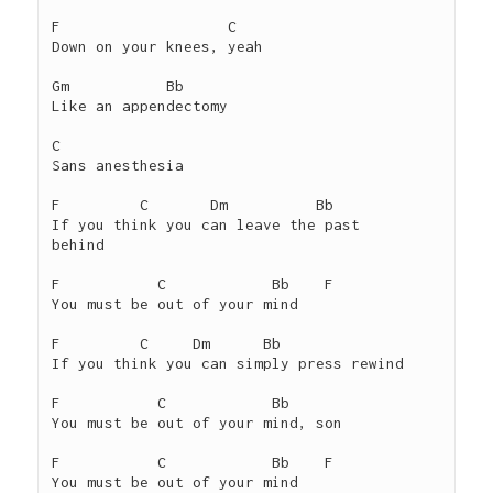
F                   C

Down on your knees, yeah

Gm           Bb

Like an appendectomy

C

Sans anesthesia

F         C       Dm          Bb

If you think you can leave the past     
behind

F           C            Bb    F

You must be out of your mind

F         C     Dm      Bb

If you think you can simply press rewind

F           C            Bb

You must be out of your mind, son

F           C            Bb    F

You must be out of your mind
