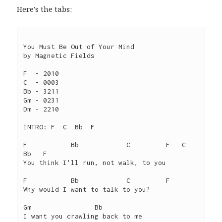
Here's the tabs:
You Must Be Out of Your Mind

by Magnetic Fields

F  - 2010

C  - 0003

Bb - 3211

Gm - 0231

Dm - 2210

INTRO: F  C  Bb  F

F           Bb            C         F   C   
Bb   F

You think I'll run, not walk, to you

F           Bb            C         F

Why would I want to talk to you?

Gm                Bb

I want you crawling back to me
