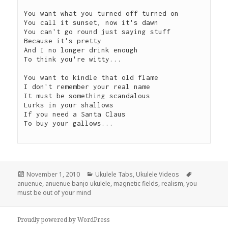
You want what you turned off turned on

You call it sunset, now it's dawn

You can't go round just saying stuff

Because it's pretty

And I no longer drink enough

To think you're witty...

You want to kindle that old flame

I don't remember your real name

It must be something scandalous

Lurks in your shallows

If you need a Santa Claus

To buy your gallows...

Posted
Categories
Tags
November 1, 2010
Ukulele Tabs
,
Ukulele Videos
on
anuenue
,
anuenue banjo ukulele
,
magnetic fields
,
realism
,
you
must be out of your mind
Proudly powered by WordPress