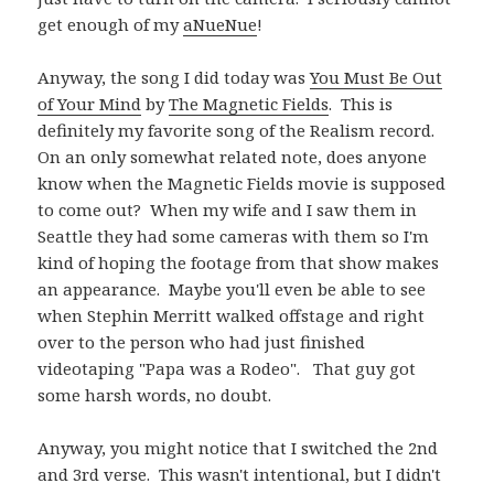
get enough of my
aNueNue
!
Anyway, the song I did today was
You Must Be Out
of Your Mind
by
The Magnetic Fields
. This is
definitely my favorite song of the Realism record.
On an only somewhat related note, does anyone
know when the Magnetic Fields movie is supposed
to come out? When my wife and I saw them in
Seattle they had some cameras with them so I'm
kind of hoping the footage from that show makes
an appearance. Maybe you'll even be able to see
when Stephin Merritt walked offstage and right
over to the person who had just finished
videotaping "Papa was a Rodeo". That guy got
some harsh words, no doubt.
Anyway, you might notice that I switched the 2nd
and 3rd verse. This wasn't intentional, but I didn't