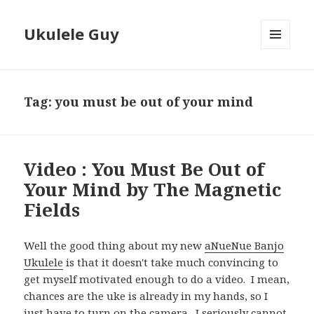
Ukulele Guy
MENU
AND
WIDGETS
Tag:
you must be out of your mind
Video : You Must Be Out of
Your Mind by The Magnetic
Fields
Well the good thing about my new
aNueNue Banjo
Ukulele
is that it doesn't take much convincing to
get myself motivated enough to do a video. I mean,
chances are the uke is already in my hands, so I
just have to turn on the camera. I seriously cannot