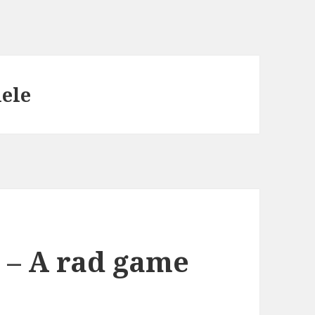
ele
h – A rad game