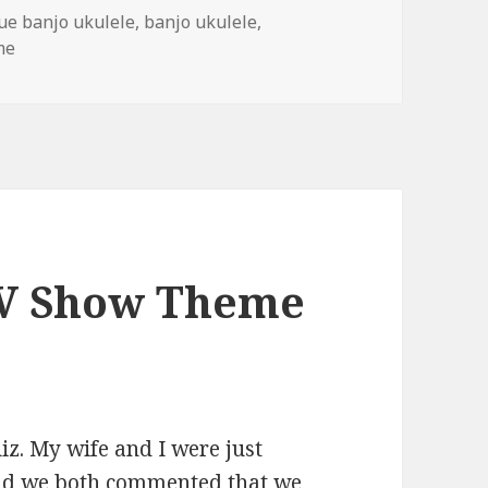
e banjo ukulele
,
banjo ukulele
,
me
TV Show Theme
uiz. My wife and I were just
and we both commented that we