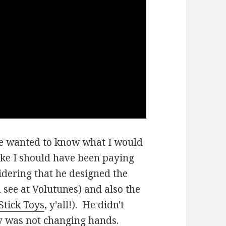
he wanted to know what I would
ike I should have been paying
sidering that he designed the
 see at
Volutunes
) and also the
Stick Toys
, y'all!). He didn't
ey was not changing hands.