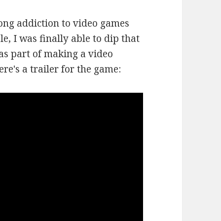
long addiction to video games
e, I was finally able to dip that
was part of making a video
e's a trailer for the game: