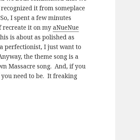
 I recognized it from someplace
. So, I spent a few minutes
f recreate it on my
aNueNue
 this is about as polished as
 perfectionist, I just want to
Anyway, the theme song is a
wn Massacre song. And, if you
 you need to be. It freaking