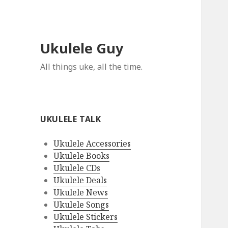
Ukulele Guy
All things uke, all the time.
UKULELE TALK
Ukulele Accessories
Ukulele Books
Ukulele CDs
Ukulele Deals
Ukulele News
Ukulele Songs
Ukulele Stickers