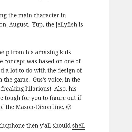
ing the main character in
n, August. Yup, the jellyfish is
 help from his amazing kids
he concept was based on one of
 a lot to do with the design of
n the game. Gus's voice, in the
freaking hilarious! Also, his
 tough for you to figure out if
f the Mason-Dixon line. 😉
ch/iphone then y'all should
shell