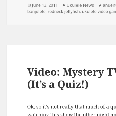
Posted
Categories
Tags
June 13, 2011
Ukulele News
anuenu
on
banjolele
,
redneck jellyfish
,
ukulele video ga
Video: Mystery 
(It’s a Quiz!)
Ok, so it's not really that much of a q
watching this show the other night 