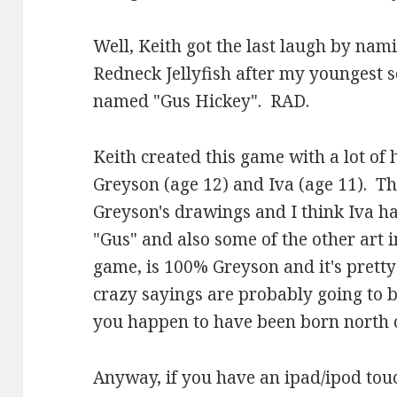
Well, Keith got the last laugh by nam
Redneck Jellyfish after my youngest so
named "Gus Hickey". RAD.
Keith created this game with a lot of
Greyson (age 12) and Iva (age 11). T
Greyson's drawings and I think Iva had
"Gus" and also some of the other art i
game, is 100% Greyson and it's pretty 
crazy sayings are probably going to be
you happen to have been born north o
Anyway, if you have an ipad/ipod tou