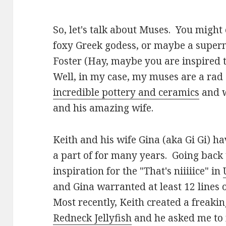
So, let's talk about Muses. You might
foxy Greek godess, or maybe a super
Foster (Hay, maybe you are inspired t
Well, in my case, my muses are a ra
incredible pottery and ceramics
and w
and his amazing wife.
Keith and his wife Gina (aka Gi Gi) h
a part of for many years. Going back
inspiration for the "That's niiiiice" in
and Gina warranted at least 12 lines
Most recently, Keith created a freaki
Redneck Jellyfish
and he asked me to 