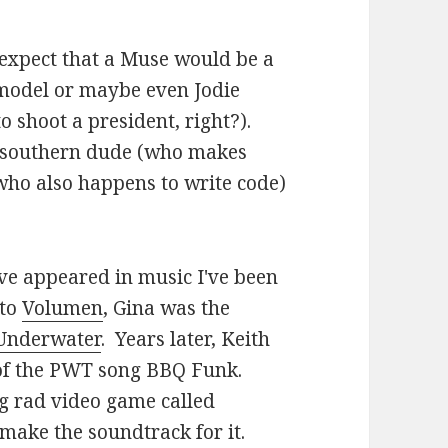
 expect that a Muse would be a
model or maybe even Jodie
o shoot a president, right?).
d southern dude (who makes
ho also happens to write code)
ave appeared in music I've been
 to
Volumen
, Gina was the
Underwater
. Years later, Keith
 of the PWT song BBQ Funk.
ng rad video game called
make the soundtrack for it.