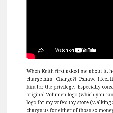
When Keith first asked me about it, 
charge him. Charge?! Pshaw. I feel l
him for the privilege. Especially con
original Volumen logo (which you can
logo for my wife's toy store (
Walking 
charge us for either of those so mon