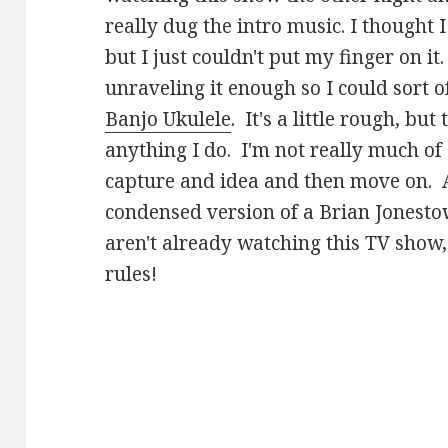
really dug the intro music. I thought
but I just couldn't put my finger on it
unraveling it enough so I could sort o
Banjo Ukulele
. It's a little rough, but
anything I do. I'm not really much of a
capture and idea and then move on. 
condensed version of a Brian Jonesto
aren't already watching this TV show,
rules!