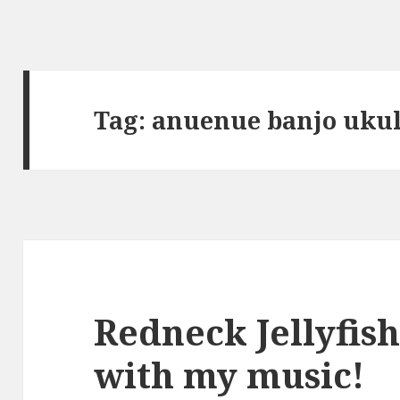
Tag:
anuenue banjo ukul
Redneck Jellyfis
with my music!