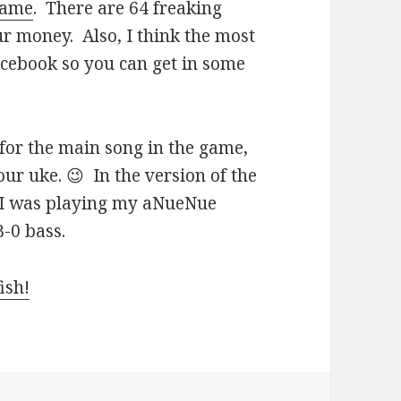
 game
. There are 64 freaking
our money. Also, I think the most
acebook so you can get in some
 for the main song in the game,
ur uke. 😉 In the version of the
, I was playing my aNueNue
-0 bass.
ish!