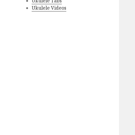
Ukulele Tabs
Ukulele Videos