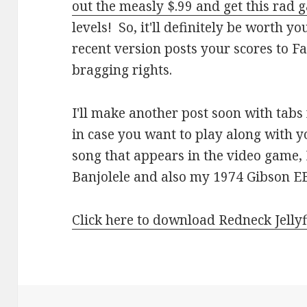
out the measly $.99 and get this rad
levels! So, it'll definitely be worth y
recent version posts your scores to F
bragging rights.
I'll make another post soon with tabs
in case you want to play along with yo
song that appears in the video game
Banjolele and also my 1974 Gibson EB
Click here to download Redneck Jellyf