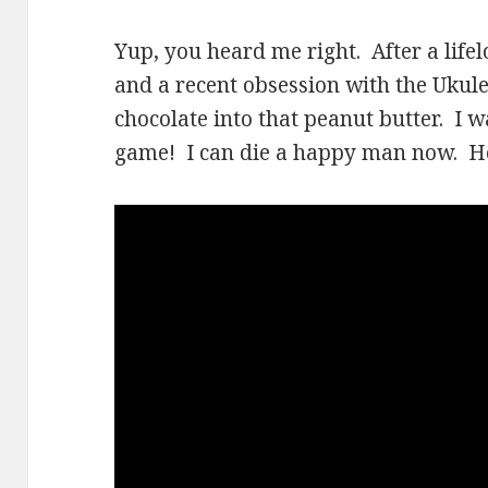
Yup, you heard me right. After a life
and a recent obsession with the Ukulel
chocolate into that peanut butter. I 
game! I can die a happy man now. Her