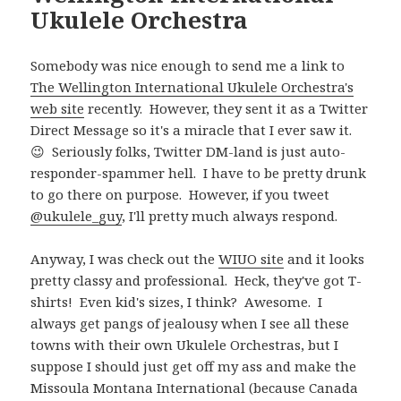
Ukulele Orchestra
Somebody was nice enough to send me a link to
The Wellington International Ukulele Orchestra's
web site
recently. However, they sent it as a Twitter
Direct Message so it's a miracle that I ever saw it.
😉 Seriously folks, Twitter DM-land is just auto-
responder-spammer hell. I have to be pretty drunk
to go there on purpose. However, if you tweet
@ukulele_guy
, I'll pretty much always respond.
Anyway, I was check out the
WIUO site
and it looks
pretty classy and professional. Heck, they've got T-
shirts! Even kid's sizes, I think? Awesome. I
always get pangs of jealousy when I see all these
towns with their own Ukulele Orchestras, but I
suppose I should just get off my ass and make the
Missoula Montana International (because Canada