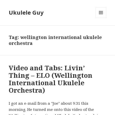
Ukulele Guy
MENU
AND
WIDGETS
Tag:
wellington international ukulele
orchestra
Video and Tabs: Livin’
Thing – ELO (Wellington
International Ukulele
Orchestra)
I got an e-mail from a "Joe" about 9:31 this
morning. He turned me onto this video of the