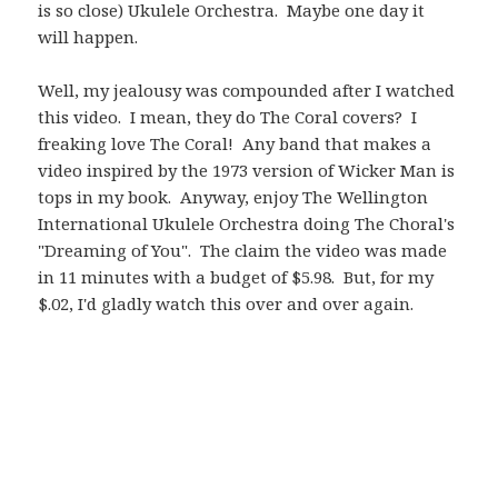
is so close) Ukulele Orchestra. Maybe one day it
will happen.
Well, my jealousy was compounded after I watched
this video. I mean, they do The Coral covers? I
freaking love The Coral! Any band that makes a
video inspired by the 1973 version of Wicker Man is
tops in my book. Anyway, enjoy The Wellington
International Ukulele Orchestra doing The Choral's
"Dreaming of You". The claim the video was made
in 11 minutes with a budget of $5.98. But, for my
$.02, I'd gladly watch this over and over again.