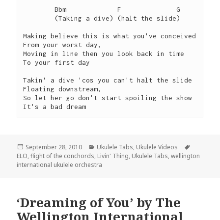
 	Bbm             F              G

 	(Taking a dive) (halt the slide)  	 

Making believe this is what you've conceived

From your worst day,

Moving in line then you look back in time

To your first day

Takin' a dive 'cos you can't halt the slide

Floating downstream,

So let her go don't start spoiling the show

It's a bad dream
Posted
Categories
Tags
September 28, 2010
Ukulele Tabs
,
Ukulele Videos
on
ELO
,
flight of the conchords
,
Livin' Thing
,
Ukulele Tabs
,
wellington
international ukulele orchestra
‘Dreaming of You’ by The
Wellington International