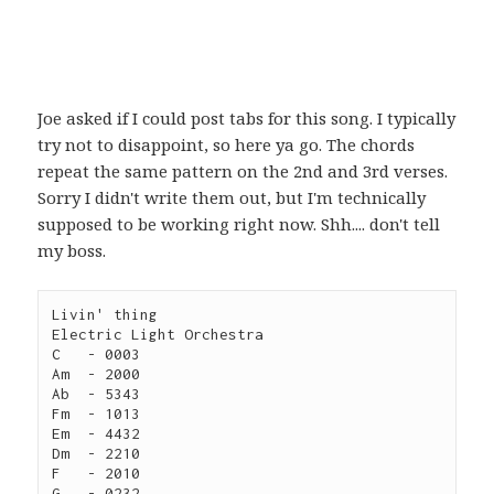
Joe asked if I could post tabs for this song. I typically
try not to disappoint, so here ya go. The chords
repeat the same pattern on the 2nd and 3rd verses.
Sorry I didn't write them out, but I'm technically
supposed to be working right now. Shh.... don't tell
my boss.
Livin' thing

Electric Light Orchestra

C   - 0003

Am  - 2000

Ab  - 5343

Fm  - 1013

Em  - 4432

Dm  - 2210

F   - 2010

G   - 0232
