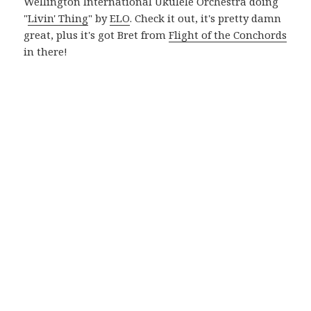
Wellington International Ukulele Orchestra doing
"
Livin' Thing
" by
ELO
. Check it out, it's pretty damn
great, plus it's got Bret from
Flight of the Conchords
in there!