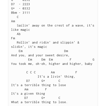
D7  - 2223

G+  - 0332

Bbm - 3111

   C	                                           
Am

   Sailin' away on the crest of a wave, it's 
like magic

   Ab	                                            
Fm

   Rollin' and ridin' and slippin' & 
slidin', it's magic

    Em	                    Dm

And you, and your sweet desire,

         Em     Dm  Em	       F	   G

You took me, oh-oh, higher and higher, baby   

 	C C C        Am           F 

 	      It's a livin' thing,

        D7      G+       C

It's a terrible thing to lose

       Am         F       

It's a given thing

       D7       G+       C 

What a terrible thing to lose.
