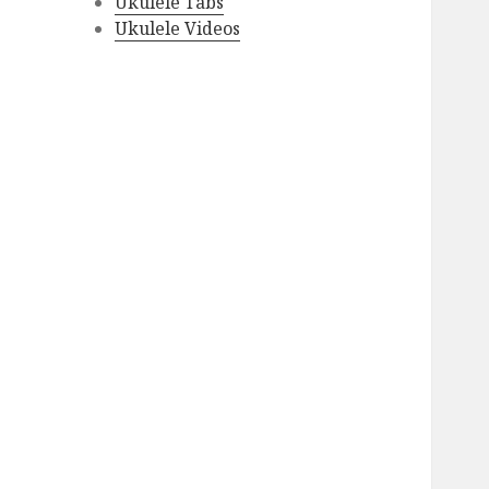
Ukulele Tabs
Ukulele Videos