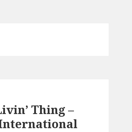
ivin’ Thing –
International