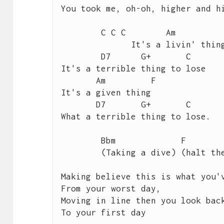
You took me, oh-oh, higher and hi
 	C C C        Am           F 

 	      It's a livin' thing,

        D7      G+       C

It's a terrible thing to lose

       Am         F       

It's a given thing

       D7       G+       C 

What a terrible thing to lose.

 	Bbm             F              G

 	(Taking a dive) (halt the slide)  	 

Making believe this is what you'v
From your worst day,

Moving in line then you look back
To your first day
