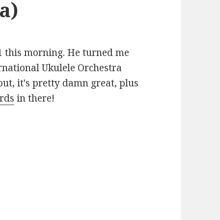
a)
31 this morning. He turned me
ernational Ukulele Orchestra
 out, it's pretty damn great, plus
ords
in there!