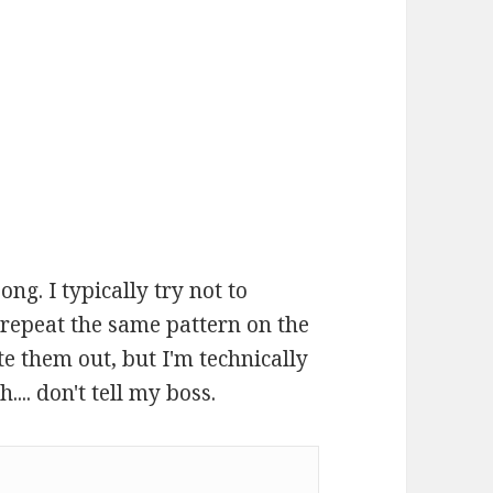
ong. I typically try not to
 repeat the same pattern on the
te them out, but I'm technically
... don't tell my boss.