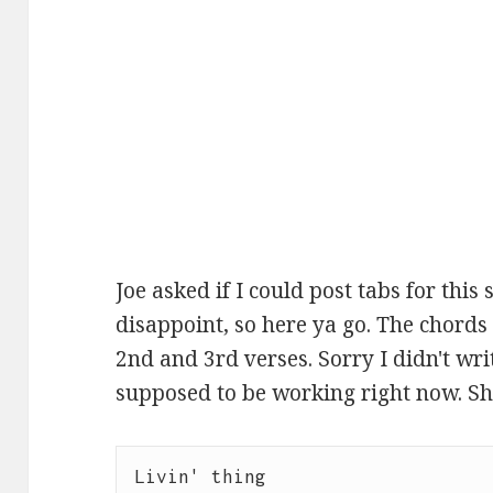
Joe asked if I could post tabs for this s
disappoint, so here ya go. The chords
2nd and 3rd verses. Sorry I didn't wri
supposed to be working right now. Shh.
Livin' thing
