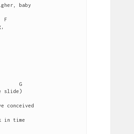
gher, baby   

e conceived

 in time
