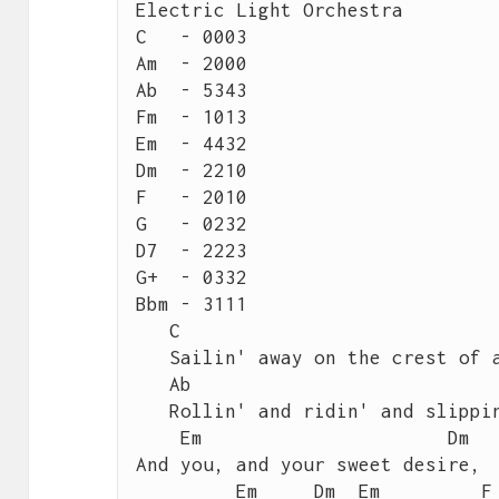
Electric Light Orchestra

C   - 0003

Am  - 2000

Ab  - 5343

Fm  - 1013

Em  - 4432

Dm  - 2210

F   - 2010

G   - 0232

D7  - 2223

G+  - 0332

Bbm - 3111

   C	                                           Am

   Sailin' away on the crest of a wave, it's like magic

   Ab	                                            Fm

   Rollin' and ridin' and slippin' & slidin', it's magic

    Em	                    Dm

And you, and your sweet desire,

         Em     Dm  Em	       F	   G
