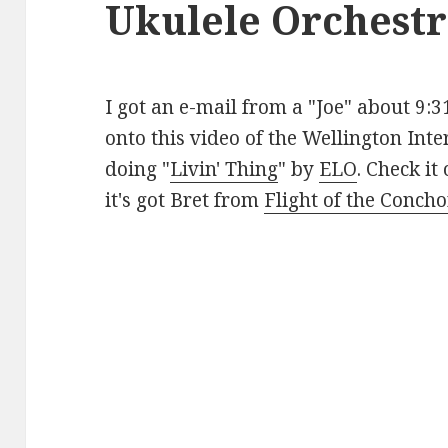
Ukulele Orchestr
I got an e-mail from a "Joe" about 9:
onto this video of the Wellington Int
doing "
Livin' Thing
" by
ELO
. Check it
it's got Bret from
Flight of the Conch