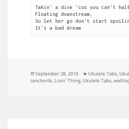
Takin' a dive 'cos you can't halt
Floating downstream,

So let her go don't start spoilin
It's a bad dream
Posted
Categories
September 28, 2010
Ukulele Tabs
,
Ukul
on
conchords
,
Livin' Thing
,
Ukulele Tabs
,
wellin