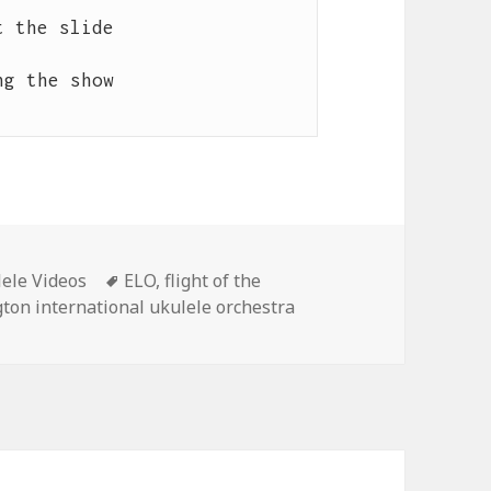
 the slide

g the show

Tags
ele Videos
ELO
,
flight of the
gton international ukulele orchestra