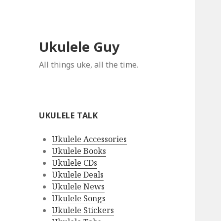
Ukulele Guy
All things uke, all the time.
UKULELE TALK
Ukulele Accessories
Ukulele Books
Ukulele CDs
Ukulele Deals
Ukulele News
Ukulele Songs
Ukulele Stickers