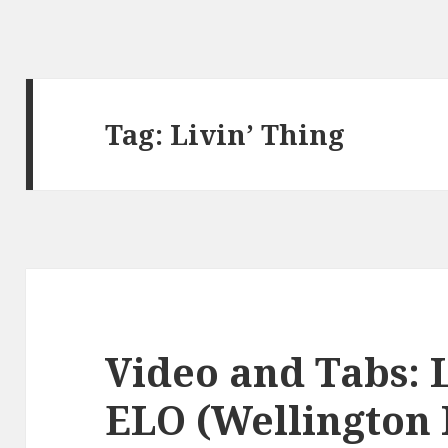
Tag:
Livin’ Thing
Video and Tabs: L
ELO (Wellington 