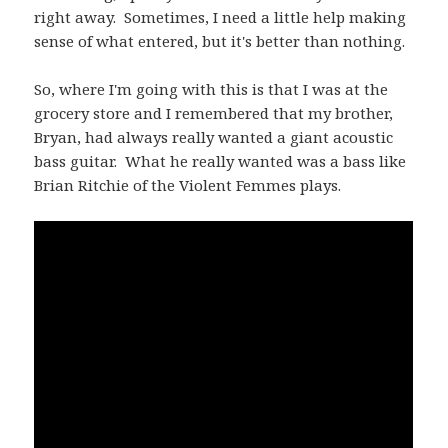
right away. Sometimes, I need a little help making
sense of what entered, but it's better than nothing.
So, where I'm going with this is that I was at the
grocery store and I remembered that my brother,
Bryan, had always really wanted a giant acoustic
bass guitar. What he really wanted was a bass like
Brian Ritchie of the Violent Femmes plays.