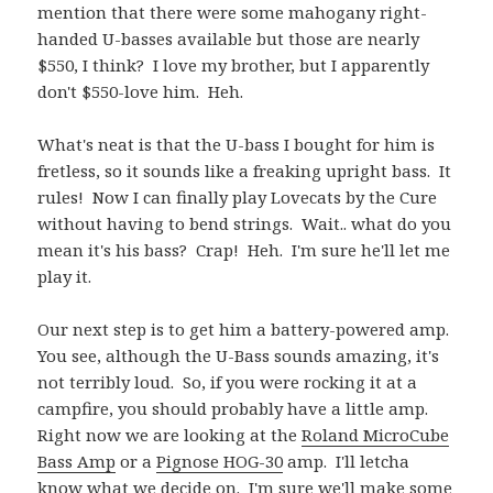
mention that there were some mahogany right-
handed U-basses available but those are nearly
$550, I think? I love my brother, but I apparently
don't $550-love him. Heh.
What's neat is that the U-bass I bought for him is
fretless, so it sounds like a freaking upright bass. It
rules! Now I can finally play Lovecats by the Cure
without having to bend strings. Wait.. what do you
mean it's his bass? Crap! Heh. I'm sure he'll let me
play it.
Our next step is to get him a battery-powered amp.
You see, although the U-Bass sounds amazing, it's
not terribly loud. So, if you were rocking it at a
campfire, you should probably have a little amp.
Right now we are looking at the
Roland MicroCube
Bass Amp
or a
Pignose HOG-30
amp. I'll letcha
know what we decide on. I'm sure we'll make some