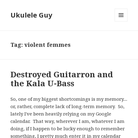
Ukulele Guy
MENU
AND
WIDGETS
Tag:
violent femmes
Destroyed Guitarron and
the Kala U-Bass
So, one of my biggest shortcomings is my memory....
or, rather, complete lack of long-term memory. So,
lately I've been heavily relying on my Google
calendar. That way, wherever I am, whatever I am
doing, if I happen to be lucky enough to remember
something, I pretty much enter it in my calendar