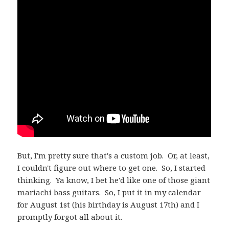
But, I'm pretty sure that's a custom job. Or, at least,
I couldn't figure out where to get one. So, I started
thinking. Ya know, I bet he'd like one of those giant
mariachi bass guitars. So, I put it in my calendar
for August 1st (his birthday is August 17th) and I
promptly forgot all about it.