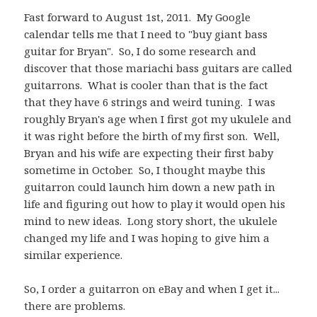
Fast forward to August 1st, 2011. My Google
calendar tells me that I need to "buy giant bass
guitar for Bryan". So, I do some research and
discover that those mariachi bass guitars are called
guitarrons. What is cooler than that is the fact
that they have 6 strings and weird tuning. I was
roughly Bryan's age when I first got my ukulele and
it was right before the birth of my first son. Well,
Bryan and his wife are expecting their first baby
sometime in October. So, I thought maybe this
guitarron could launch him down a new path in
life and figuring out how to play it would open his
mind to new ideas. Long story short, the ukulele
changed my life and I was hoping to give him a
similar experience.
So, I order a guitarron on eBay and when I get it...
there are problems.