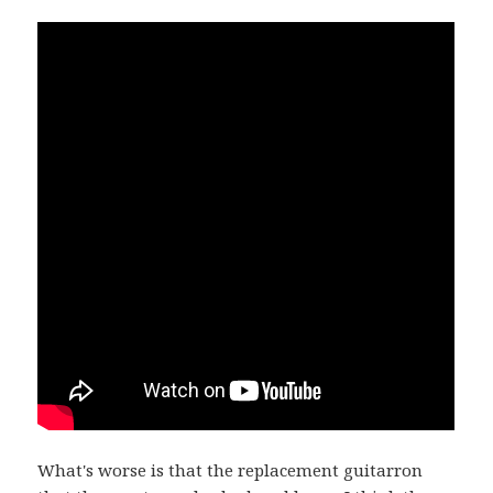
What's worse is that the replacement guitarron