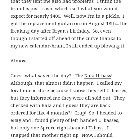
that they sent me also had problems. I think the
brand is just trash, which isn't what you would
expect for nearly $400. Well, now I'm in a pickle. I
got the replacement guitarron on August 18th... the
freaking day after Bryan's birthday. So, even
though I started off ahead of the curve thanks to
my new calendar-brain, I still ended up blowing it.
Almost.
Guess what saved the day? The
Kala U-bass
!
Although, that almost didn't happen. I called my
local music store because I know they sell U-basses,
but they informed me they were all sold out. They
checked with Kala and I guess they are back-
ordered for like 4 months?! Crap! So, I headed to
eBay and I found plenty of left-handed U-basses,
but only one Spruce right-handed
U-bass
. I
snapped that mother right up. Now, I should