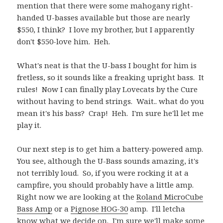
mention that there were some mahogany right-
handed U-basses available but those are nearly
$550, I think? I love my brother, but I apparently
don't $550-love him. Heh.
What's neat is that the U-bass I bought for him is
fretless, so it sounds like a freaking upright bass. It
rules! Now I can finally play Lovecats by the Cure
without having to bend strings. Wait.. what do you
mean it's his bass? Crap! Heh. I'm sure he'll let me
play it.
Our next step is to get him a battery-powered amp.
You see, although the U-Bass sounds amazing, it's
not terribly loud. So, if you were rocking it at a
campfire, you should probably have a little amp.
Right now we are looking at the
Roland MicroCube
Bass Amp
or a
Pignose HOG-30
amp. I'll letcha
know what we decide on. I'm sure we'll make some