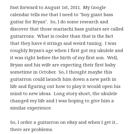
Fast forward to August 1st, 2011. My Google
calendar tells me that I need to "buy giant bass
guitar for Bryan". So, I do some research and
discover that those mariachi bass guitars are called
guitarrons. What is cooler than that is the fact
that they have 6 strings and weird tuning. I was
roughly Bryan's age when I first got my ukulele and
it was right before the birth of my first son. Well,
Bryan and his wife are expecting their first baby
sometime in October. So, I thought maybe this
guitarron could launch him down a new path in
life and figuring out how to play it would open his
mind to new ideas. Long story short, the ukulele
changed my life and I was hoping to give him a
similar experience.
So, I order a guitarron on eBay and when I get it...
there are problems.