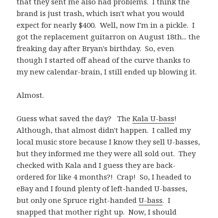
that they sent me also had problems. I think the
brand is just trash, which isn't what you would
expect for nearly $400. Well, now I'm in a pickle. I
got the replacement guitarron on August 18th... the
freaking day after Bryan's birthday. So, even
though I started off ahead of the curve thanks to
my new calendar-brain, I still ended up blowing it.
Almost.
Guess what saved the day? The
Kala U-bass
!
Although, that almost didn't happen. I called my
local music store because I know they sell U-basses,
but they informed me they were all sold out. They
checked with Kala and I guess they are back-
ordered for like 4 months?! Crap! So, I headed to
eBay and I found plenty of left-handed U-basses,
but only one Spruce right-handed
U-bass
. I
snapped that mother right up. Now, I should