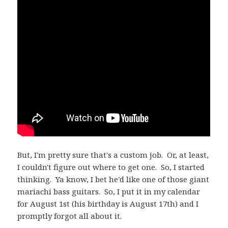
But, I'm pretty sure that's a custom job. Or, at least,
I couldn't figure out where to get one. So, I started
thinking. Ya know, I bet he'd like one of those giant
mariachi bass guitars. So, I put it in my calendar
for August 1st (his birthday is August 17th) and I
promptly forgot all about it.