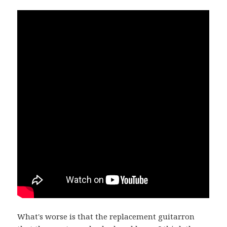
What's worse is that the replacement guitarron