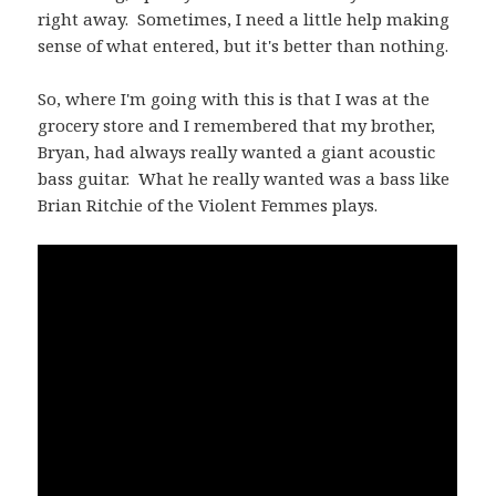
right away. Sometimes, I need a little help making
sense of what entered, but it's better than nothing.
So, where I'm going with this is that I was at the
grocery store and I remembered that my brother,
Bryan, had always really wanted a giant acoustic
bass guitar. What he really wanted was a bass like
Brian Ritchie of the Violent Femmes plays.