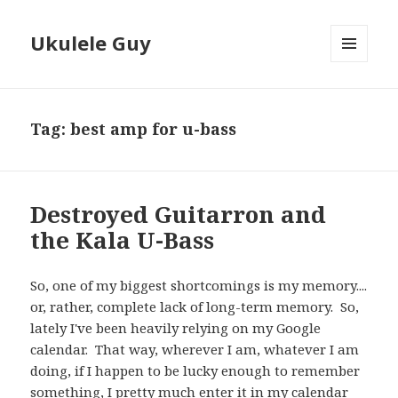
Ukulele Guy
MENU
AND
WIDGETS
Tag:
best amp for u-bass
Destroyed Guitarron and
the Kala U-Bass
So, one of my biggest shortcomings is my memory....
or, rather, complete lack of long-term memory. So,
lately I've been heavily relying on my Google
calendar. That way, wherever I am, whatever I am
doing, if I happen to be lucky enough to remember
something, I pretty much enter it in my calendar