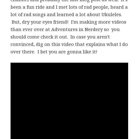
been a fun ride and I met lots of rad people, heard a
lot of rad songs and learned a lot about Ukuleles.
But, dry your eyes friend! I'm making more videos
than ever over at Adventures in Nerdery so you
should come check it out. In case you aren't
convinced, dig on this video that explains what I do
over there. I bet you are gonna like it!