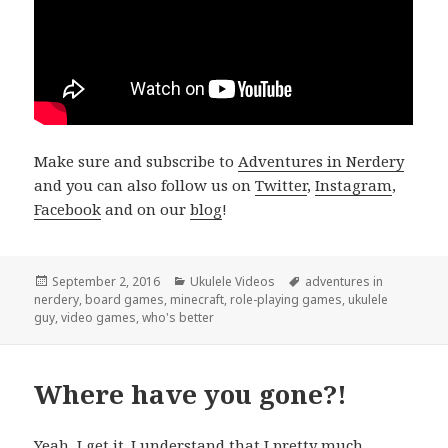
Make sure and subscribe to
Adventures in Nerdery
and you can also follow us on
Twitter
,
Instagram
,
Facebook
and on our
blog
!
Posted
Categories
Tags
September 2, 2016
Ukulele Videos
adventures in
on
nerdery
,
board games
,
minecraft
,
role-playing games
,
ukulele
guy
,
video games
,
who's better
Where have you gone?!
Yeah, I get it. I understand that I pretty much