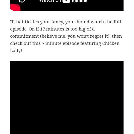
If that tickles your fancy, you should watch the full
episode. Or, if 17 minutes is too big of a
commitment (believe me, you won't regret it), then
check out this 7 minute episode featuring Chicken
Lady!