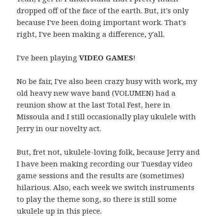
dropped off of the face of the earth. But, it's only
because I've been doing important work. That's
right, I've been making a difference, y'all.
I've been playing
VIDEO GAMES
!
No be fair, I've also been crazy busy with work, my
old heavy new wave band (VOLUMEN) had a
reunion show at the last Total Fest, here in
Missoula and I still occasionally play ukulele with
Jerry in our novelty act.
But, fret not, ukulele-loving folk, because Jerry and
I have been making recording our Tuesday video
game sessions and the results are (sometimes)
hilarious. Also, each week we switch instruments
to play the theme song, so there is still some
ukulele up in this piece.