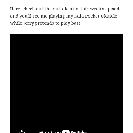
Here, check out the outtakes for this week's episode
and you'll see me playing my Kala Pocket Ukulele
while Jerry pretends to play bass.