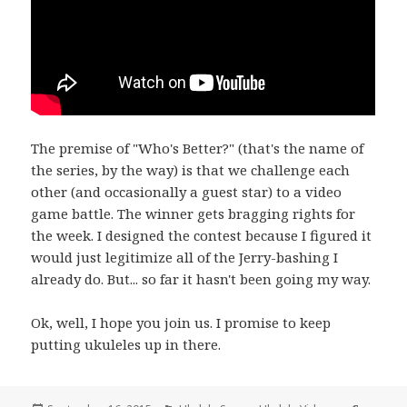
The premise of "Who's Better?" (that's the name of
the series, by the way) is that we challenge each
other (and occasionally a guest star) to a video
game battle. The winner gets bragging rights for
the week. I designed the contest because I figured it
would just legitimize all of the Jerry-bashing I
already do. But... so far it hasn't been going my way.
Ok, well, I hope you join us. I promise to keep
putting ukuleles up in there.