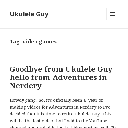
Ukulele Guy
MENU
AND
WIDGETS
Tag:
video games
Goodbye from Ukulele Guy
hello from Adventures in
Nerdery
Howdy gang. So, it's officially been a year of
making videos for
Adventures in Nerdery
so I've
decided that it is time to retire Ukulele Guy. This
will be the last video that I add to the YouTube
channel and probably the last blog post as well. It's