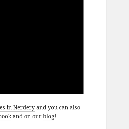
es in Nerdery
and you can also
book
and on our
blog
!