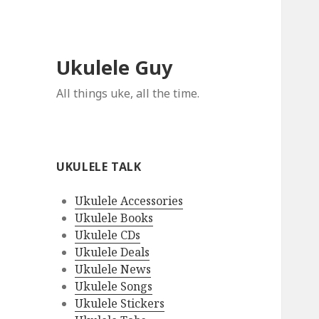
Ukulele Guy
All things uke, all the time.
UKULELE TALK
Ukulele Accessories
Ukulele Books
Ukulele CDs
Ukulele Deals
Ukulele News
Ukulele Songs
Ukulele Stickers