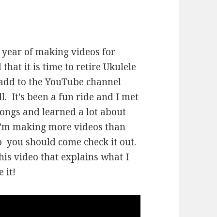
a year of making videos for
 that it is time to retire Ukulele
I add to the YouTube channel
l. It's been a fun ride and I met
 songs and learned a lot about
 I'm making more videos than
o you should come check it out.
his video that explains what I
 it!