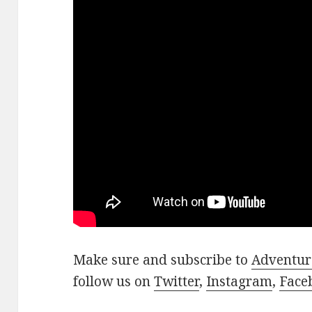
Make sure and subscribe to
Adventur
follow us on
Twitter
,
Instagram
,
Face