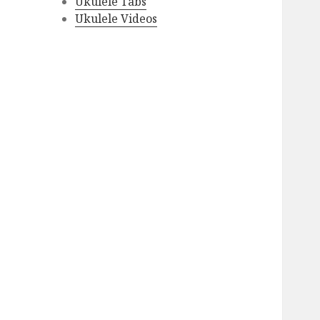
Ukulele Tabs
Ukulele Videos