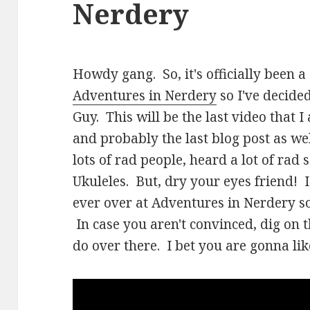
Nerdery
Howdy gang. So, it's officially been 
Adventures in Nerdery
so I've decided
Guy. This will be the last video that 
and probably the last blog post as wel
lots of rad people, heard a lot of rad
Ukuleles. But, dry your eyes friend!
ever over at Adventures in Nerdery s
In case you aren't convinced, dig on t
do over there. I bet you are gonna like