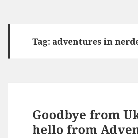
Tag:
adventures in nerd
Goodbye from Uk
hello from Adven