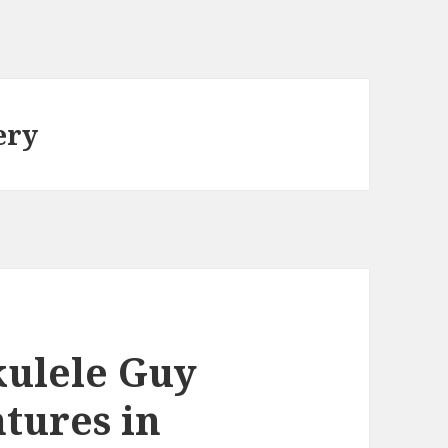
ery
ulele Guy
tures in