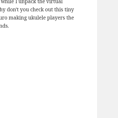
t while I unpack the virtual
y don't you check out this tiny
kuro making ukulele players the
nds.