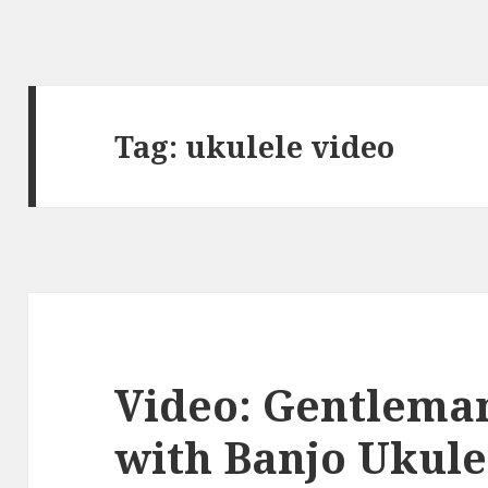
Tag:
ukulele video
Video: Gentlema
with Banjo Ukule