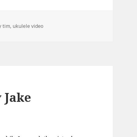
gs
y tim
,
ukulele video
 Jake