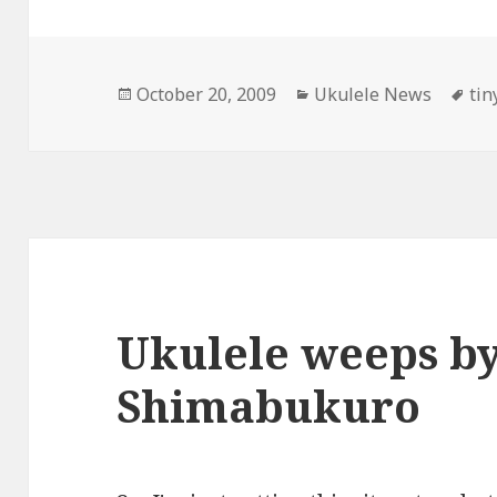
Posted
Categories
Ta
October 20, 2009
Ukulele News
tin
on
Ukulele weeps by
Shimabukuro