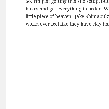
So, I'm just getting this site setup, bu
boxes and get everything in order. Wh
little piece of heaven. Jake Shimabu
world over feel like they have clay ha