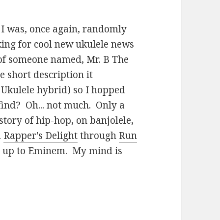
 I was, once again, randomly
ing for cool new ukulele news
of someone named, Mr. B The
short description it
 Ukulele hybrid) so I hopped
find? Oh... not much. Only a
story of hip-hop, on banjolele,
m
Rapper's Delight
through
Run
y up to Eminem. My mind is