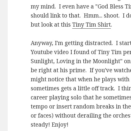
my mind. I even have a "God Bless Ti
should link to that. Hmm... shoot. I do
but look at this
Tiny Tim Shirt
.
Anyway, I'm getting distracted. I star
Youtube video I found of Tiny Tim pe
Sunlight, Loving in the Moonlight" on
be right at his prime. If you've watch
might notice that when he plays with
sometimes gets a little off track. I th
career playing solo that he sometimes
tempo or insert random breaks in the 
or faces) without derailing the orchest
steady! Enjoy!