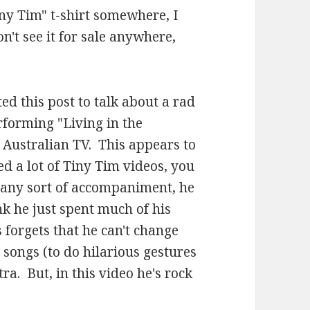
ny Tim" t-shirt somewhere, I
n't see it for sale anywhere,
ted this post to talk about a rad
rforming "Living in the
 Australian TV. This appears to
ed a lot of Tiny Tim videos, you
 any sort of accompaniment, he
ink he just spent much of his
 forgets that he can't change
songs (to do hilarious gestures
ra. But, in this video he's rock