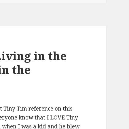
iving in the
in the
st Tiny Tim reference on this
veryone know that I LOVE Tiny
n when I was a kid and he blew