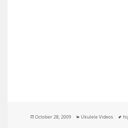
Posted
Categories
Ta
October 28, 2009
Ukulele Videos
hi
on