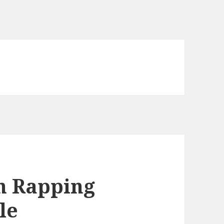
n Rapping
le