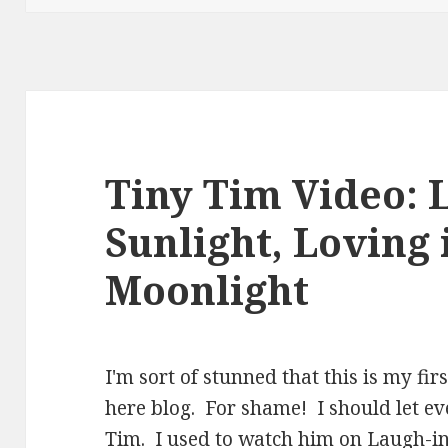
Tiny Tim Video: L
Sunlight, Loving 
Moonlight
I'm sort of stunned that this is my fir
here blog. For shame! I should let e
Tim. I used to watch him on Laugh-i