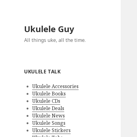
Ukulele Guy
All things uke, all the time.
UKULELE TALK
Ukulele Accessories
Ukulele Books
Ukulele CDs
Ukulele Deals
Ukulele News
Ukulele Songs
Ukulele Stickers