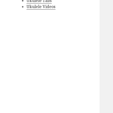
Ukulele Tabs
Ukulele Videos