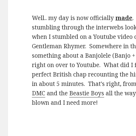
Well.. my day is now officially
made
.
stumbling through the interwebs look
when I stumbled on a Youtube video 
Gentleman Rhymer. Somewhere in the 
something about a Banjolele (Banjo +
right on over to Youtube. What did I 
perfect British chap recounting the hi
in about 5 minutes. That's right, fro
DMC
and the
Beastie Boys
all the wa
blown and I need more!