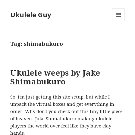
Ukulele Guy
MENU
AND
WIDGETS
Tag:
shimabukuro
Ukulele weeps by Jake
Shimabukuro
So, I'm just getting this site setup, but while I
unpack the virtual boxes and get everything in
order. Why don't you check out this tiny little piece
of heaven. Jake Shimabukuro making ukulele
players the world over feel like they have clay
hands.