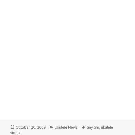
Posted
Categories
Tags
October 20, 2009
Ukulele News
tiny tim
,
ukulele
on
video