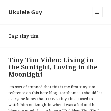
Ukulele Guy
MENU
AND
WIDGETS
Tag:
tiny tim
Tiny Tim Video: Living in
the Sunlight, Loving in the
Moonlight
I'm sort of stunned that this is my first Tiny Tim
reference on this here blog. For shame! I should let
everyone know that I LOVE Tiny Tim. I used to
watch him on Laugh-in when I was a kid and he
blew my mind. I even have a "God Bless Tiny Tim"