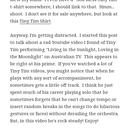
t-shirt somewhere, I should link to that. Hmm...
shoot. I don't see it for sale anywhere, but look at
this
Tiny Tim Shirt
.
Anyway, I'm getting distracted. I started this post
to talk about a rad Youtube video I found of Tiny
Tim performing "Living in the Sunlight, Loving in
the Moonlight" on Australian TV. This appears to
be right at his prime. If you've watched a lot of
Tiny Tim videos, you might notice that when he
plays with any sort of accompaniment, he
sometimes gets a little off track. I think he just
spent much of his career playing solo that he
sometimes forgets that he can't change tempo or
insert random breaks in the songs (to do hilarious
gestures or faces) without derailing the orchestra.
But, in this video he's rock steady! Enjoy!