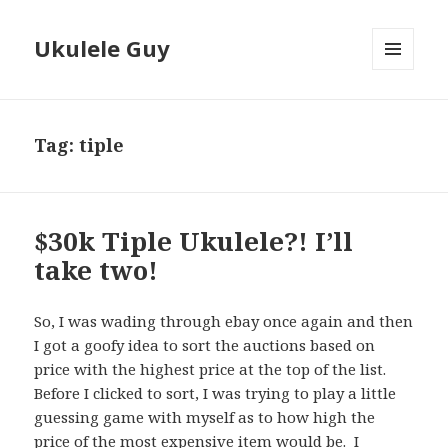
Ukulele Guy
MENU
AND
WIDGETS
Tag:
tiple
$30k Tiple Ukulele?! I’ll
take two!
So, I was wading through ebay once again and then
I got a goofy idea to sort the auctions based on
price with the highest price at the top of the list.
Before I clicked to sort, I was trying to play a little
guessing game with myself as to how high the
price of the most expensive item would be. I