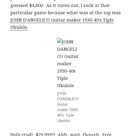
guessed $4,800. As it turns out, I suck at that
particular game because what was at the top was
JOHN D'ANGELICO Guitar maker 1930-40's Tiple
Ukulele
.
JOHN
D'ANGELICO
Guitar
maker 1930-
40's Tiple
Ukulele
Holy crud! $29,999?! Ahh.. wait, though. Free