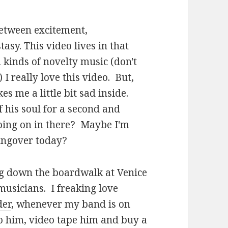
 between excitement,
asy. This video lives in that
l kinds of novelty music (don't
) I really love this video. But,
 me a little bit sad inside.
f his soul for a second and
oing on in there? Maybe I'm
hungover today?
ng down the boardwalk at Venice
musicians. I freaking love
der
, whenever my band is on
to him, video tape him and buy a