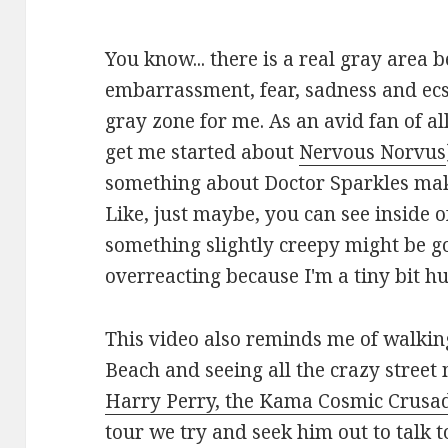
You know... there is a real gray area
embarrassment, fear, sadness and ecst
gray zone for me. As an avid fan of al
get me started about
Nervous Norvus
something about Doctor Sparkles makes
Like, just maybe, you can see inside o
something slightly creepy might be g
overreacting because I'm a tiny bit 
This video also reminds me of walki
Beach and seeing all the crazy street 
Harry Perry, the Kama Cosmic Crusa
tour we try and seek him out to talk 