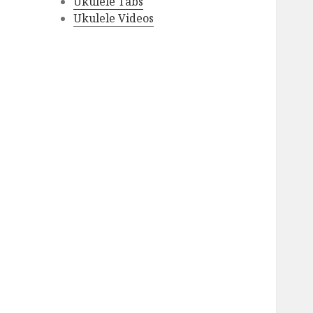
Ukulele Tabs
Ukulele Videos