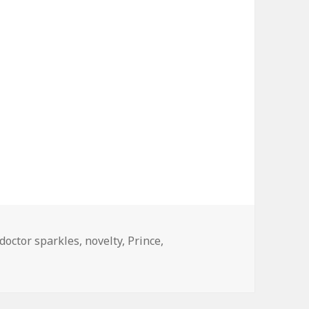
Tags
doctor sparkles
,
novelty
,
Prince
,