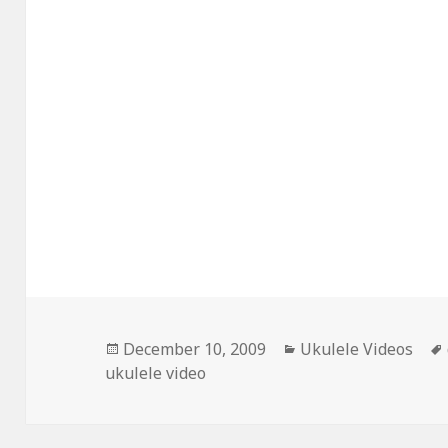
Posted
Categories
December 10, 2009
Ukulele Videos
on
ukulele video