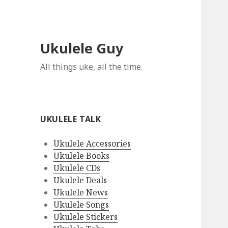
Ukulele Guy
All things uke, all the time.
UKULELE TALK
Ukulele Accessories
Ukulele Books
Ukulele CDs
Ukulele Deals
Ukulele News
Ukulele Songs
Ukulele Stickers