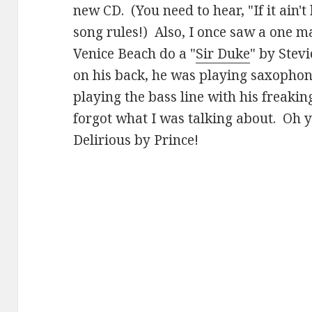
new CD. (You need to hear, "If it ain't 
song rules!) Also, I once saw a one 
Venice Beach do a "
Sir Duke
" by Stev
on his back, he was playing saxophone
playing the bass line with his freaki
forgot what I was talking about. Oh 
Delirious by Prince!