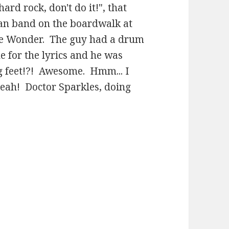
hard rock, don't do it!", that
man band on the boardwalk at
ie Wonder. The guy had a drum
 for the lyrics and he was
ng feet!?! Awesome. Hmm... I
yeah! Doctor Sparkles, doing