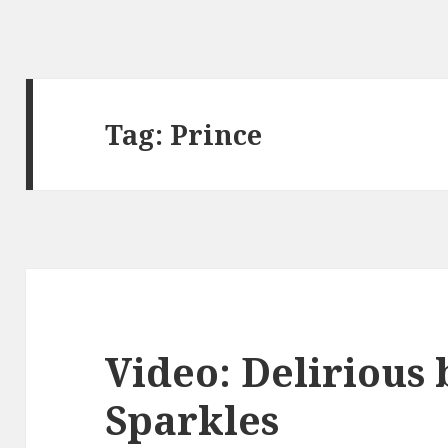
Tag:
Prince
Video: Delirious 
Sparkles