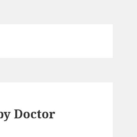
by Doctor