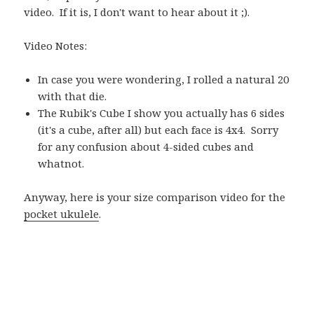
video. If it is, I don't want to hear about it ;).
Video Notes:
In case you were wondering, I rolled a natural 20
with that die.
The Rubik's Cube I show you actually has 6 sides
(it's a cube, after all) but each face is 4x4. Sorry
for any confusion about 4-sided cubes and
whatnot.
Anyway, here is your size comparison video for the
pocket ukulele
.