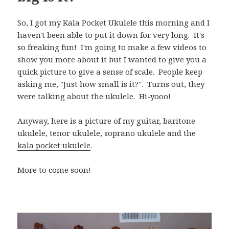
So, I got my Kala Pocket Ukulele this morning and I
haven't been able to put it down for very long. It's
so freaking fun! I'm going to make a few videos to
show you more about it but I wanted to give you a
quick picture to give a sense of scale. People keep
asking me, "Just how small is it?". Turns out, they
were talking about the ukulele. Hi-yooo!
Anyway, here is a picture of my guitar, baritone
ukulele, tenor ukulele, soprano ukulele and the
kala pocket ukulele
.
More to come soon!