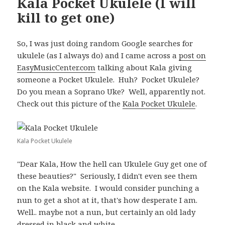
Kala Pocket Ukulele (I will
kill to get one)
So, I was just doing random Google searches for
ukulele (as I always do) and I came across a
post on
EasyMusicCenter.com
talking about Kala giving
someone a Pocket Ukulele. Huh? Pocket Ukulele?
Do you mean a Soprano Uke? Well, apparently not.
Check out this picture of the
Kala Pocket Ukulele
.
Kala Pocket Ukulele
"Dear Kala, How the hell can Ukulele Guy get one of
these beauties?" Seriously, I didn't even see them
on the Kala website. I would consider punching a
nun to get a shot at it, that's how desperate I am.
Well.. maybe not a nun, but certainly an old lady
dressed in black and white.