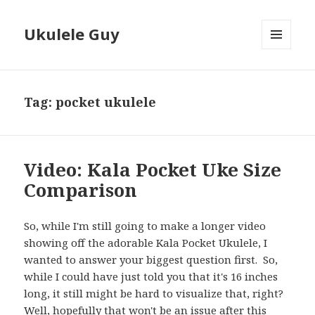
Ukulele Guy
MENU
AND
WIDGETS
Tag:
pocket ukulele
Video: Kala Pocket Uke Size
Comparison
So, while I'm still going to make a longer video
showing off the adorable Kala Pocket Ukulele, I
wanted to answer your biggest question first. So,
while I could have just told you that it's 16 inches
long, it still might be hard to visualize that, right?
Well, hopefully that won't be an issue after this