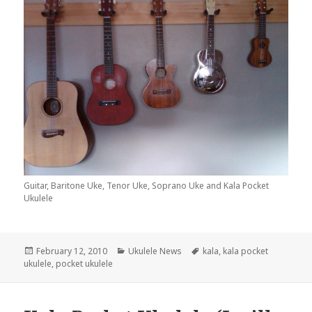
Guitar, Baritone Uke, Tenor Uke, Soprano Uke and Kala Pocket
Ukulele
Posted
Categories
Tags
February 12, 2010
Ukulele News
kala
,
kala pocket
on
ukulele
,
pocket ukulele