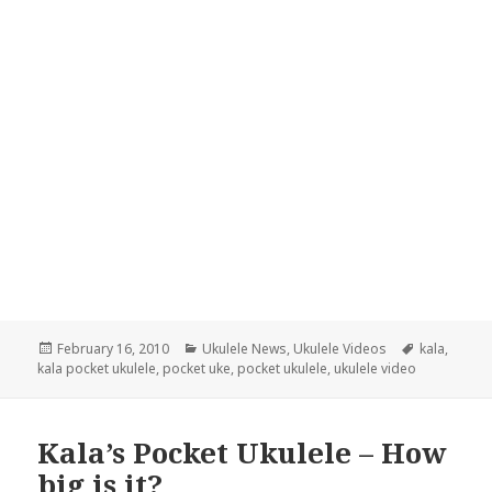
Posted
Categories
Tags
February 16, 2010
Ukulele News
,
Ukulele Videos
kala
,
on
kala pocket ukulele
,
pocket uke
,
pocket ukulele
,
ukulele video
Kala’s Pocket Ukulele – How
big is it?