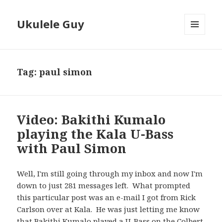
Ukulele Guy
MENU
AND
WIDGETS
Tag:
paul simon
Video: Bakithi Kumalo
playing the Kala U-Bass
with Paul Simon
Well, I'm still going through my inbox and now I'm
down to just 281 messages left. What prompted
this particular post was an e-mail I got from Rick
Carlson over at Kala. He was just letting me know
that Bakithi Kumalo played a U-Bass on the Colbert