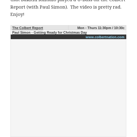
Report (with Paul Simon). The video is pretty rad.
Enjoy!
The Colbert Report
Mon - Thurs 11:30pm / 10:30c
Paul Simon - Getting Ready for Christmas Day
www.colbertnation.com