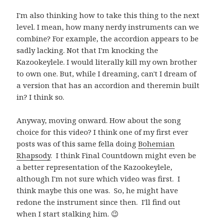
I'm also thinking how to take this thing to the next
level. I mean, how many nerdy instruments can we
combine? For example, the accordion appears to be
sadly lacking. Not that I'm knocking the
Kazookeylele. I would literally kill my own brother
to own one. But, while I dreaming, can't I dream of
a version that has an accordion and theremin built
in? I think so.
Anyway, moving onward. How about the song
choice for this video? I think one of my first ever
posts was of this same fella doing
Bohemian
Rhapsody
. I think Final Countdown might even be
a better representation of the Kazookeylele,
although I'm not sure which video was first. I
think maybe this one was. So, he might have
redone the instrument since then. I'll find out
when I start stalking him. 😉