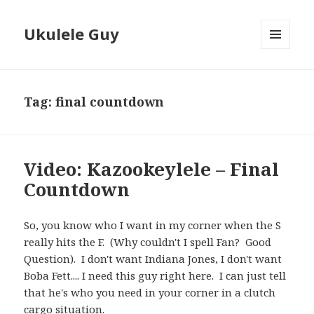
Ukulele Guy
MENU
AND
WIDGETS
Tag:
final countdown
Video: Kazookeylele – Final
Countdown
So, you know who I want in my corner when the S
really hits the F. (Why couldn't I spell Fan? Good
Question). I don't want Indiana Jones, I don't want
Boba Fett.... I need this guy right here. I can just tell
that he's who you need in your corner in a clutch
cargo situation.