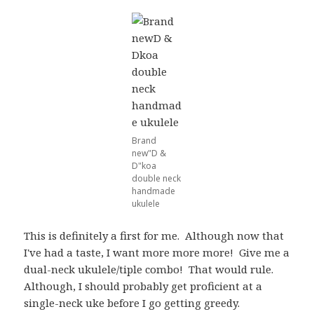
Brand
new"D &
D"koa
double neck
handmade
ukulele
This is definitely a first for me. Although now that
I've had a taste, I want more more more! Give me a
dual-neck ukulele/tiple combo! That would rule.
Although, I should probably get proficient at a
single-neck uke before I go getting greedy.