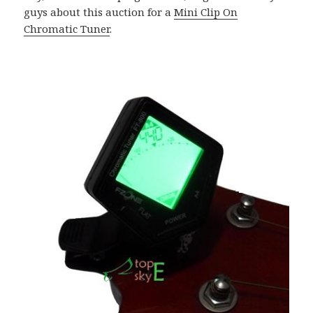
guys about this auction for a
Mini Clip On
Chromatic Tuner
.