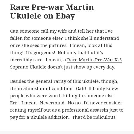
Rare Pre-war Martin
Ukulele on Ebay
Can someone call my wife and tell her that I've
fallen for someone else? I think she'll understand
once she sees the pictures. I mean, look at this
thing! It's gorgeous! Not only that but it's
incredibly rare. I mean, a
Rare Martin Pre-War K-3
Soprano Ukulele
doesn't just show up every day.
Besides the general rarity of this ukulele, though,
it's in almost mint condition. Gah! If I only knew
people who were worth killing to someone else.
Err.. . I mean. Nevermind. No no.. I'd never consider
renting myself out as a professional assassin just to
pay for a ukulele addiction. That'd be ridiculous.