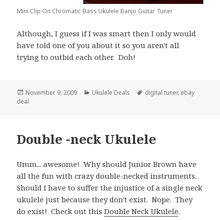
Mini Clip On Chromatic Bass Ukulele Banjo Guitar Tuner
Although, I guess if I was smart then I only would
have told one of you about it so you aren't all
trying to outbid each other. Doh!
Posted
Categories
Tags
November 9, 2009
Ukulele Deals
digital tuner
,
ebay
on
deal
Double -neck Ukulele
Umm... awesome! Why should Junior Brown have
all the fun with crazy double-necked instruments.
Should I have to suffer the injustice of a single neck
ukulele just because they don't exist. Nope. They
do exist! Check out this
Double Neck Ukulele
.