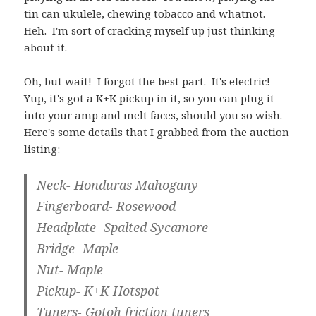
tin can ukulele, chewing tobacco and whatnot.
Heh. I'm sort of cracking myself up just thinking
about it.
Oh, but wait! I forgot the best part. It's electric!
Yup, it's got a K+K pickup in it, so you can plug it
into your amp and melt faces, should you so wish.
Here's some details that I grabbed from the auction
listing:
Neck- Honduras Mahogany
Fingerboard- Rosewood
Headplate- Spalted Sycamore
Bridge- Maple
Nut- Maple
Pickup- K+K Hotspot
Tuners- Gotoh friction tuners