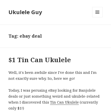
Ukulele Guy
MENU
AND
WIDGETS
Tag:
ebay deal
$1 Tin Can Ukulele
Well, it's been awhile since I've done this and I'm
not exactly sure why. So, here we go!
Today, I was perusing eBay looking for Banjolele
deals or just something weird and ukulele-related
when I discovered this
Tin Can Ukulele
(currently
only $1!)