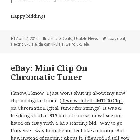
Happy bidding!
Posted
Categories
Tags
April 7, 2010
Ukulele Deals
,
Ukulele News
ebay deal
,
on
electric ukulele
,
tin can ukulele
,
weird ukulele
eBay: Mini Clip On
Chromatic Tuner
I know, I know. I just won't shut up about my new
clip-on digital tuner. (
Review: Intelli IMT500 Clip-
on Chromatic Digital Tuner for Strings
) It was a
freaking steal at
$13
but, of course, now I see one
listed on eBay with a $.99 starting bid. Way to go
Universe... way to make me feel like a chump. But,
hay, instead of moping about it, I figured I'd tell you