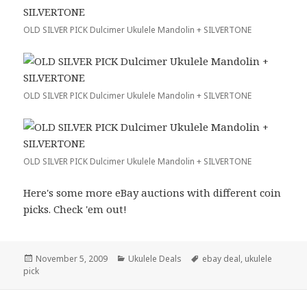
OLD SILVER PICK Dulcimer Ukulele Mandolin + SILVERTONE
OLD SILVER PICK Dulcimer Ukulele Mandolin + SILVERTONE
OLD SILVER PICK Dulcimer Ukulele Mandolin + SILVERTONE
Here's some more eBay auctions with different coin
picks. Check 'em out!
Posted
Categories
Tags
November 5, 2009
Ukulele Deals
ebay deal
,
ukulele
on
pick