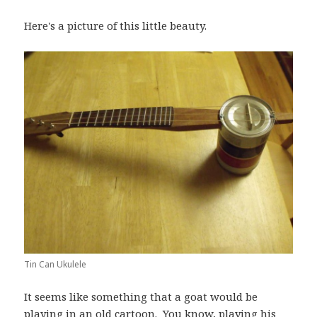
Here's a picture of this little beauty.
Tin Can Ukulele
It seems like something that a goat would be
playing in an old cartoon. You know, playing his