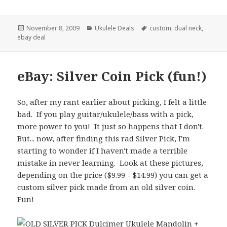
Posted
Categories
Tags
November 8, 2009
Ukulele Deals
custom
,
dual neck
,
on
ebay deal
eBay: Silver Coin Pick (fun!)
So, after my rant earlier about picking, I felt a little
bad. If you play guitar/ukulele/bass with a pick,
more power to you! It just so happens that I don't.
But... now, after finding this rad Silver Pick,
I'm
starting to wonder if I haven't made a terrible
mistake in never learning. Look at these pictures,
depending on the price ($9.99 - $14.99) you can get a
custom silver pick made from an old silver coin.
Fun!