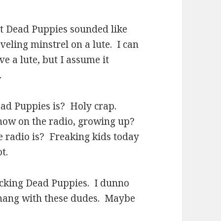
at Dead Puppies sounded like
eling minstrel on a lute. I can
ve a lute, but I assume it
.
ad Puppies is? Holy crap.
 show on the radio, growing up?
 radio is? Freaking kids today
t.
rocking Dead Puppies. I dunno
o hang with these dudes. Maybe