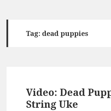
Tag:
dead puppies
Video: Dead Pupp
String Uke