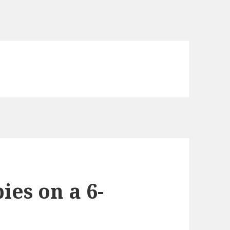
ies on a 6-