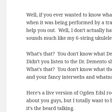
Well, if you ever wanted to know wh
when it was being performed by a trav
help you out. Well, I don't actually ha
sounds much like my 6-string ukulele
What's that? You don't know what De
Didn't you listen to the Dr. Demento
What's that? You don't know what the
and your fancy interwebs and whatno
Here's a live version of Ogden Edsl 
about you guys, but I totally want t
it's the beard talking.