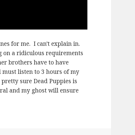
nes for me. I can't explain in.
g on a ridiculous requirements
her brothers have to have
l must listen to 3 hours of my
'm pretty sure Dead Puppies is
eral and my ghost will ensure