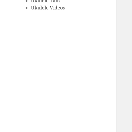
Ukulele Tabs
Ukulele Videos