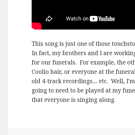
This song is just one of those touchsto
In fact, my brothers and I are workin
for our funerals. For example, the ot
Coolio hair, or everyone at the funera
old 4-track recordings.... etc. Well, I
going to need to be played at my fun
that everyone is singing along.