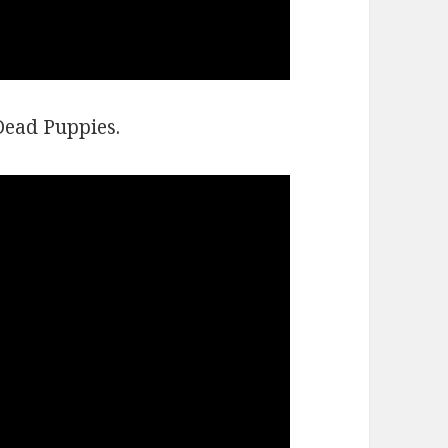
Dead Puppies.