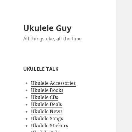
Ukulele Guy
All things uke, all the time.
UKULELE TALK
Ukulele Accessories
Ukulele Books
Ukulele CDs
Ukulele Deals
Ukulele News
Ukulele Songs
Ukulele Stickers