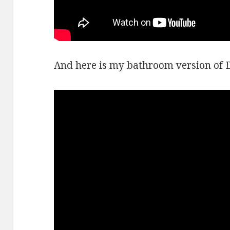
And here is my bathroom version of 