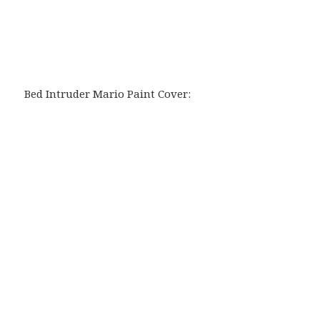
Bed Intruder Mario Paint Cover: