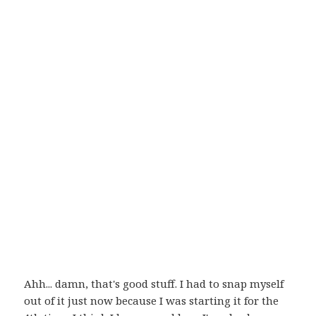
Ahh... damn, that's good stuff. I had to snap myself
out of it just now because I was starting it for the