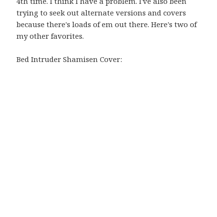
4th time. I think I have a problem. I've also been
trying to seek out alternate versions and covers
because there's loads of em out there. Here's two of
my other favorites.
Bed Intruder Shamisen Cover: