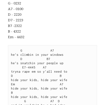
G - 0232
A7 - 0100
D - 2220
D7 - 2223
B7 -2322
B - 4322
Em - 4432
     G               A7

he's climbin in your windows

     D             B7

he's snatchin your people up

      E7-4445    A7

tryna rape em so y'all need to

D                         B

hide your kids, hide your wife

Em                        A7

hide your kids, hide your wife

B                         

hide your kids, hide your wife

       G             A7  D
