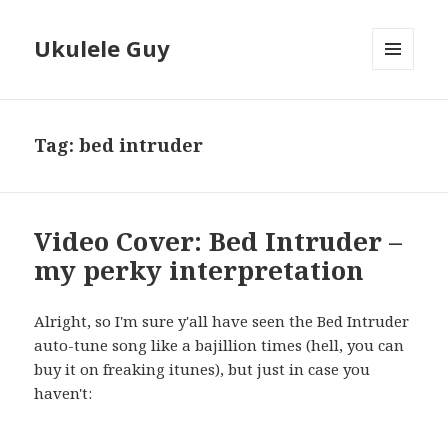
Ukulele Guy
MENU
AND
WIDGETS
Tag:
bed intruder
Video Cover: Bed Intruder –
my perky interpretation
Alright, so I'm sure y'all have seen the Bed Intruder
auto-tune song like a bajillion times (hell, you can
buy it on freaking itunes), but just in case you
haven't: