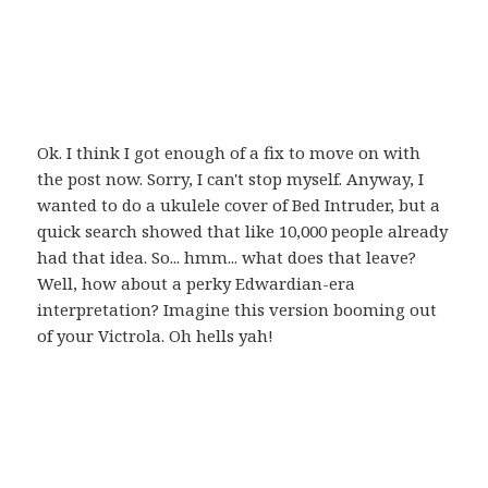
Ok. I think I got enough of a fix to move on with
the post now. Sorry, I can't stop myself. Anyway, I
wanted to do a ukulele cover of Bed Intruder, but a
quick search showed that like 10,000 people already
had that idea. So... hmm... what does that leave?
Well, how about a perky Edwardian-era
interpretation? Imagine this version booming out
of your Victrola. Oh hells yah!