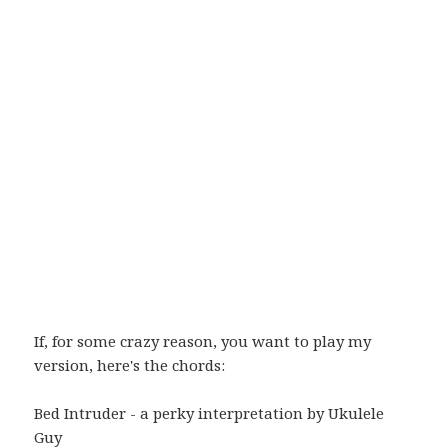
If, for some crazy reason, you want to play my
version, here's the chords:
Bed Intruder - a perky interpretation by Ukulele
Guy