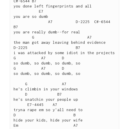
C#-6544 B7

you done left fingerprints and all

           E7

you are so dumb

               A7          D-2225  C#-6544 
B7

you are really dumb--for real

        G                       A7

the man got away leaving behind evidence

D-2225                     B7

i was attacked by some idiot in the projects

G           A7       D

so dumb, so dumb, so dumb, so

G           A7       D

so dumb, so dumb, so dumb, so

     G               A7

he's climbin in your windows

     D             B7

he's snatchin your people up

      E7-4445    A7

tryna rape em so y'all need to

D                         B

hide your kids, hide your wife

Em                        A7
