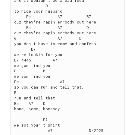
and it wouldn't be a bad idea

             D

to hide your husband

     Em           A7          B7

cuz they're rapin errbody out here

     Em           A7          D

cuz they're rapin errbody out here

G                 A7       D

you don't have to come and confess

       B7

we're lookin for you

E7-4445         A7

we gon find you

D           B

we gon find you

Em                 A7

so you can run and tell that,

B

run and tell that

Em    A7    D

home, home, homeboy

            E7

we got your t-shirt

              A7               D-2225  