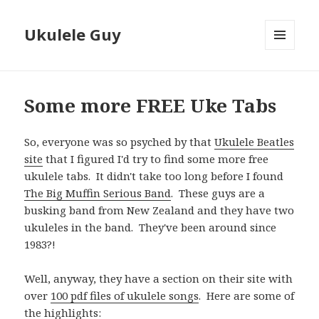
Ukulele Guy
MENU
AND
WIDGETS
Some more FREE Uke Tabs
So, everyone was so psyched by that
Ukulele Beatles
site
that I figured I'd try to find some more free
ukulele tabs. It didn't take too long before I found
The Big Muffin Serious Band
. These guys are a
busking band from New Zealand and they have two
ukuleles in the band. They've been around since
1983?!
Well, anyway, they have a section on their site with
over
100 pdf files of ukulele songs
. Here are some of
the highlights: