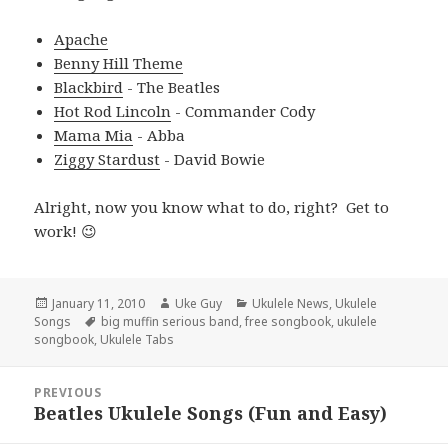
Apache
Benny Hill Theme
Blackbird
- The Beatles
Hot Rod Lincoln
- Commander Cody
Mama Mia
- Abba
Ziggy Stardust
- David Bowie
Alright, now you know what to do, right? Get to
work! 😉
Posted
Author
Categories
January 11, 2010
Uke Guy
Ukulele News
,
Ukulele
on
Tags
Songs
big muffin serious band
,
free songbook
,
ukulele
songbook
,
Ukulele Tabs
Post
PREVIOUS
navigation
Beatles Ukulele Songs (Fun and Easy)
Previous
post: