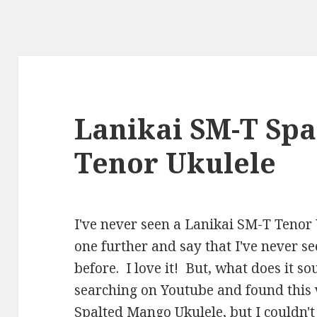
Lanikai SM-T Sp
Tenor Ukulele
I've never seen a Lanikai SM-T Tenor Uk
one further and say that I've never s
before. I love it! But, what does it s
searching on Youtube and found this 
Spalted Mango Ukulele, but I couldn't