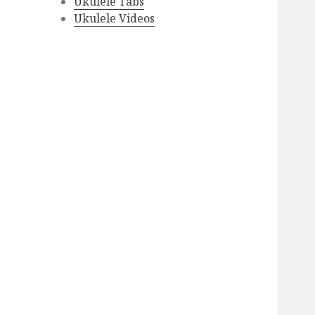
Ukulele Tabs
Ukulele Videos