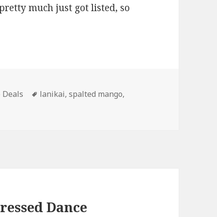
pretty much just got listed, so
ies
Tags
 Deals
lanikai
,
spalted mango
,
Dressed Dance