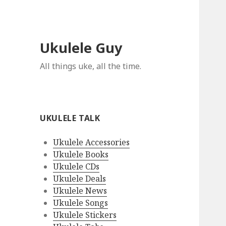
Ukulele Guy
All things uke, all the time.
UKULELE TALK
Ukulele Accessories
Ukulele Books
Ukulele CDs
Ukulele Deals
Ukulele News
Ukulele Songs
Ukulele Stickers