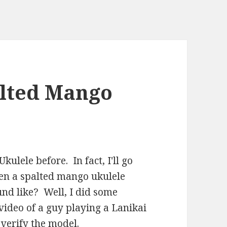
alted Mango
ulele before. In fact, I'll go
een a spalted mango ukulele
ound like? Well, I did some
video of a guy playing a Lanikai
 verify the model.