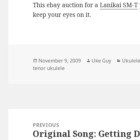
This ebay auction for a
Lanikai SM-T
keep your eyes on it.
Posted
Author
Categor
November 9, 2009
Uke Guy
Ukulele
on
tenor ukulele
Post
navigation
PREVIOUS
Original Song: Getting 
Previous