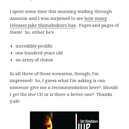
I spent some time this morning wading through
Amazon and I was surprised to see
how many
releases Jake Shimabukuro has
. Pages and pages of
them! So, either he's
incredibly prolific
one hundred years old
an army of clones
In all three of those scenarios, though, I'm
impressed! So, I guess what I'm asking is can
someone give me a recommendation here? Should
I get the live CD or is there a better one? Thanks
y'all!