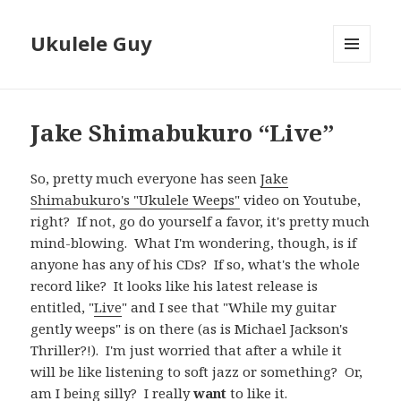
Ukulele Guy
MENU
AND
WIDGETS
Jake Shimabukuro “Live”
So, pretty much everyone has seen
Jake
Shimabukuro's "Ukulele Weeps"
video on Youtube,
right? If not, go do yourself a favor, it's pretty much
mind-blowing. What I'm wondering, though, is if
anyone has any of his CDs? If so, what's the whole
record like? It looks like his latest release is
entitled, "
Live
" and I see that "While my guitar
gently weeps" is on there (as is Michael Jackson's
Thriller?!). I'm just worried that after a while it
will be like listening to soft jazz or something? Or,
am I being silly? I really
want
to like it.