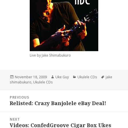
Live by Jake Shimabukuro
Posted
Author
Categories
Tags
November 18, 2009
Uke Guy
Ukulele CDs
jake
on
shimabukuro
,
Ukulele CDs
Post
PREVIOUS
navigation
Relisted: Crazy Banjolele eBay Deal!
Previous
post:
NEXT
Videos: ConfedGroove Cigar Box Ukes
Next