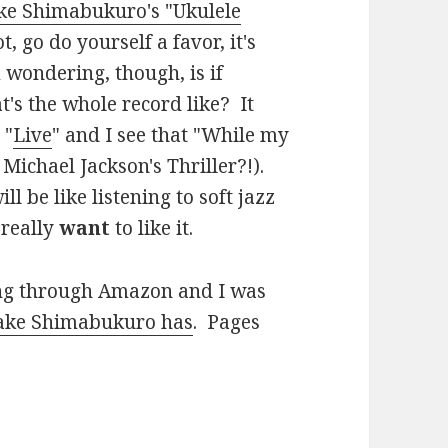
ke Shimabukuro's "Ukulele
, go do yourself a favor, it's
wondering, though, is if
t's the whole record like? It
 "
Live
" and I see that "While my
 Michael Jackson's Thriller?!).
ll be like listening to soft jazz
 really
want
to like it.
ing through Amazon and I was
Jake Shimabukuro has
. Pages