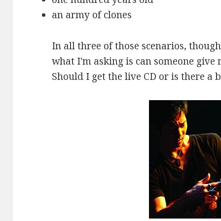
an army of clones
In all three of those scenarios, thoug
what I'm asking is can someone giv
Should I get the live CD or is there a 