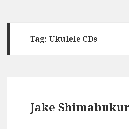
Tag:
Ukulele CDs
Jake Shimabukur