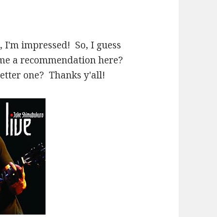
h, I'm impressed! So, I guess
e me a recommendation here?
better one? Thanks y'all!