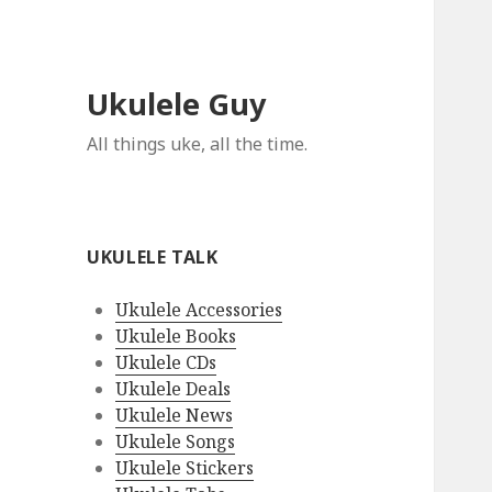
Ukulele Guy
All things uke, all the time.
UKULELE TALK
Ukulele Accessories
Ukulele Books
Ukulele CDs
Ukulele Deals
Ukulele News
Ukulele Songs
Ukulele Stickers