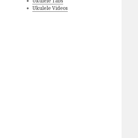
Ukulele Tabs
Ukulele Videos