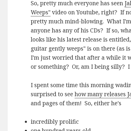
So, pretty much everyone has seen
Ja
Weeps"
video on Youtube, right? If not
pretty much mind-blowing. What I'm 
anyone has any of his CDs? If so, wha
looks like his latest release is entitled,
guitar gently weeps" is on there (as is
I'm just worried that after a while it wi
or something? Or, am I being silly? I
I spent some time this morning wad
surprised to see
how many releases 
and pages of them! So, either he's
incredibly prolific
one hundred years old