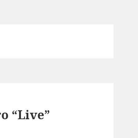
o “Live”