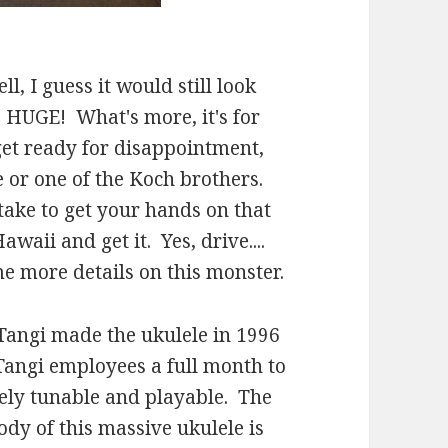
ll, I guess it would still look
is HUGE! What's more, it's for
 get ready for disappointment,
e or one of the Koch brothers.
 take to get your hands on that
awaii and get it. Yes, drive....
e more details on this monster.
. Tangi made the ukulele in 1996
 Tangi employees a full month to
etely tunable and playable. The
y of this massive ukulele is