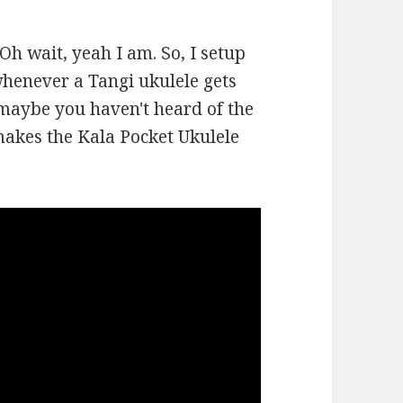
 Oh wait, yeah I am. So, I setup
whenever a Tangi ukulele gets
maybe you haven't heard of the
makes the Kala Pocket Ukulele