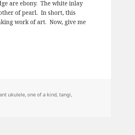
ge are ebony. The white inlay
ther of pearl. In short, this
eaking work of art. Now, give me
ags
ant ukulele
,
one of a kind
,
tangi
,