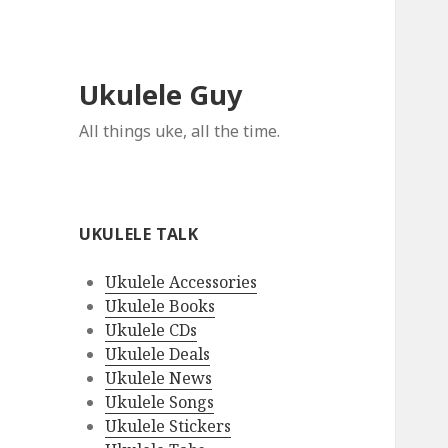
Ukulele Guy
All things uke, all the time.
UKULELE TALK
Ukulele Accessories
Ukulele Books
Ukulele CDs
Ukulele Deals
Ukulele News
Ukulele Songs
Ukulele Stickers