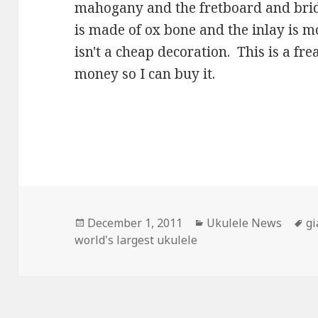
mahogany and the fretboard and brid
is made of ox bone and the inlay is mo
isn't a cheap decoration. This is a fr
money so I can buy it.
Posted
Categories
T
December 1, 2011
Ukulele News
gi
on
world's largest ukulele