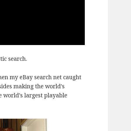
ic search.
hen my eBay search net caught
sides making the world's
e world's largest playable