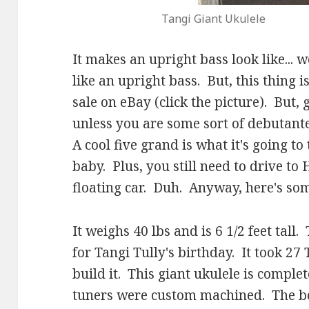
Tangi Giant Ukulele
It makes an upright bass look like... we
like an upright bass. But, this thing 
sale on eBay (click the picture). But,
unless you are some sort of debutant
A cool five grand is what it's going to
baby. Plus, you still need to drive to H
floating car. Duh. Anyway, here's som
It weighs 40 lbs and is 6 1/2 feet tall
for Tangi Tully's birthday. It took 27
build it. This giant ukulele is compl
tuners were custom machined. The bod