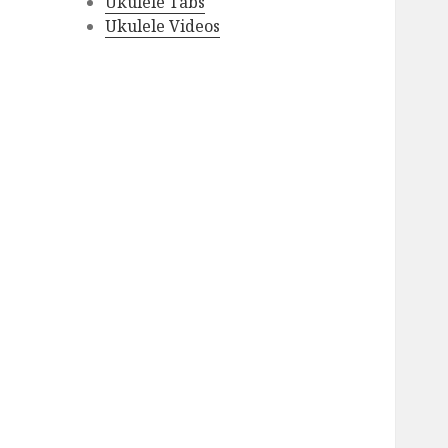
Ukulele Tabs
Ukulele Videos