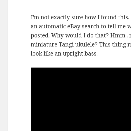
I'm not exactly sure how I found this.
an automatic eBay search to tell me 
posted. Why would I do that? Hmm.. 
miniature Tangi ukulele? This thing 
look like an upright bass.