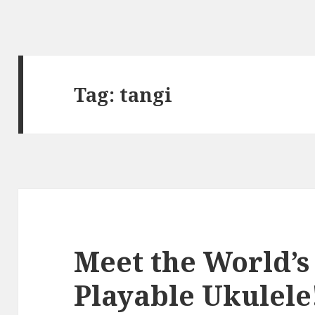
Tag:
tangi
Meet the World’s
Playable Ukulele