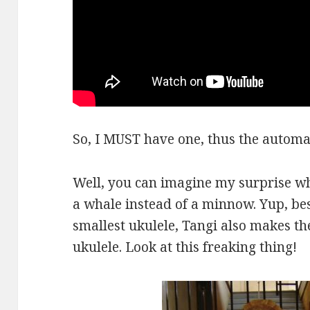
So, I MUST have one, thus the automat
Well, you can imagine my surprise w
a whale instead of a minnow. Yup, be
smallest ukulele, Tangi also makes th
ukulele. Look at this freaking thing!