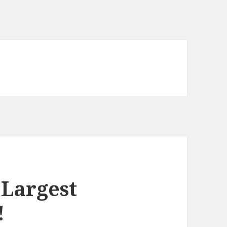
 Largest
!