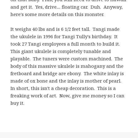
and get it. Yes, drive.... floating car. Duh. Anyway,
here's some more details on this monster.
It weighs 40 lbs and is 6 1/2 feet tall. Tangi made
the ukulele in 1996 for Tangi Tully's birthday. It
took 27 Tangi employees a full month to build it.
This giant ukulele is completely tunable and
playable. The tuners were custom machined. The
body of this massive ukulele is mahogany and the
fretboard and bridge are ebony. The white inlay is
made of ox bone and the inlay is mother of pearl.
In short, this isn't a cheap decoration. This is a
freaking work of art. Now, give me money so I can
buy it.