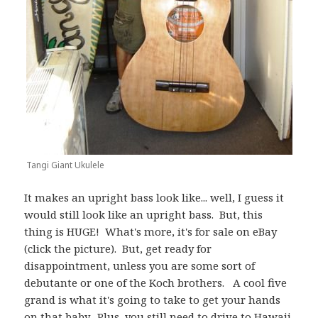
Tangi Giant Ukulele
It makes an upright bass look like... well, I guess it
would still look like an upright bass. But, this
thing is HUGE! What's more, it's for sale on eBay
(click the picture). But, get ready for
disappointment, unless you are some sort of
debutante or one of the Koch brothers. A cool five
grand is what it's going to take to get your hands
on that baby. Plus, you still need to drive to Hawaii