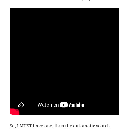
So, I MUST have one, thus the automatic search.