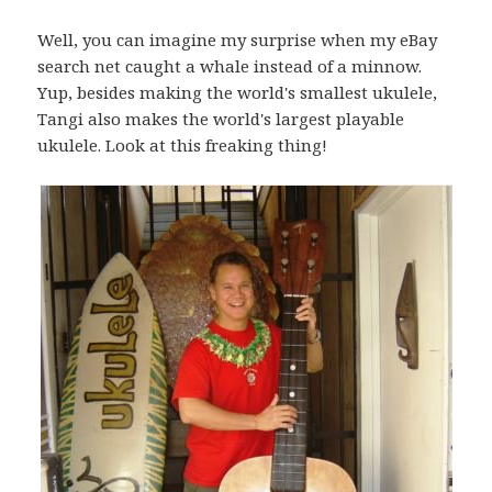
Well, you can imagine my surprise when my eBay
search net caught a whale instead of a minnow.
Yup, besides making the world's smallest ukulele,
Tangi also makes the world's largest playable
ukulele. Look at this freaking thing!