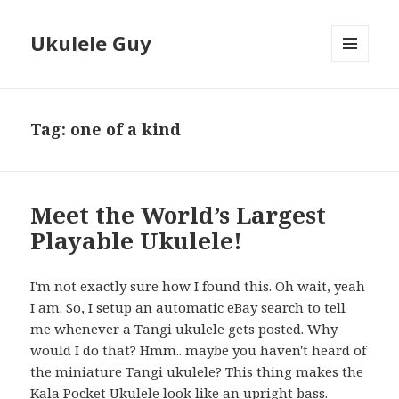
Ukulele Guy
MENU
AND
WIDGETS
Tag:
one of a kind
Meet the World’s Largest
Playable Ukulele!
I'm not exactly sure how I found this. Oh wait, yeah
I am. So, I setup an automatic eBay search to tell
me whenever a Tangi ukulele gets posted. Why
would I do that? Hmm.. maybe you haven't heard of
the miniature Tangi ukulele? This thing makes the
Kala Pocket Ukulele look like an upright bass.