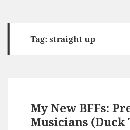
Tag:
straight up
My New BFFs: Pr
Musicians (Duck 