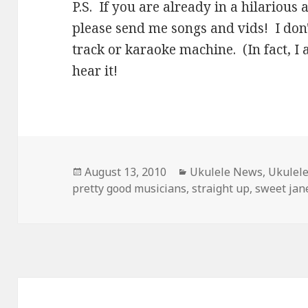
P.S. If you are already in a hilariou
please send me songs and vids! I don't
track or karaoke machine. (In fact, I 
hear it!
Posted
Categories
August 13, 2010
Ukulele News
,
Ukulel
on
pretty good musicians
,
straight up
,
sweet jan