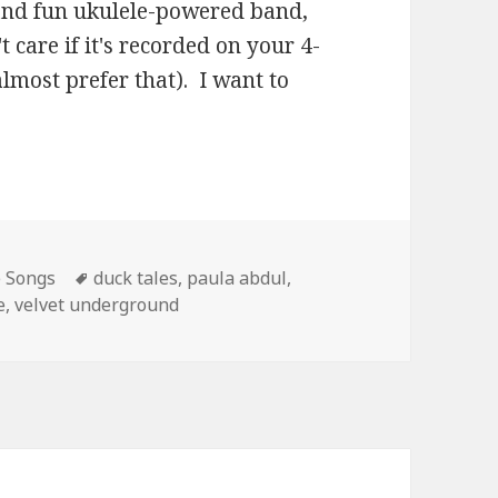
s and fun ukulele-powered band,
 care if it's recorded on your 4-
almost prefer that). I want to
Tags
e Songs
duck tales
,
paula abdul
,
e
,
velvet underground