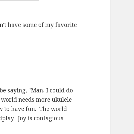
n't have some of my favorite
be saying, "Man, I could do
e world needs more ukulele
 to have fun. The world
play. Joy is contagious.