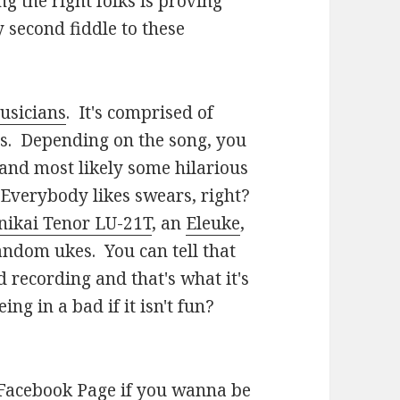
g the right folks is proving
 second fiddle to these
usicians
. It's comprised of
os. Depending on the song, you
and most likely some hilarious
Everybody likes swears, right?
nikai Tenor LU-21T
, an
Eleuke
,
andom ukes. You can tell that
 recording and that's what it's
ing in a bad if it isn't fun?
 Facebook Page
if you wanna be