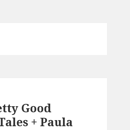
etty Good
Tales + Paula