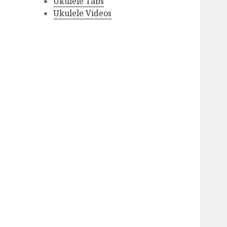
Ukulele Tabs
Ukulele Videos