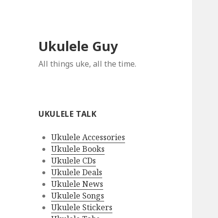
Ukulele Guy
All things uke, all the time.
UKULELE TALK
Ukulele Accessories
Ukulele Books
Ukulele CDs
Ukulele Deals
Ukulele News
Ukulele Songs
Ukulele Stickers