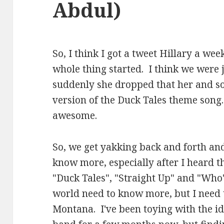
Abdul)
So, I think I got a tweet Hillary a wee
whole thing started. I think we were 
suddenly she dropped that her and so
version of the Duck Tales theme song
awesome.
So, we get yakking back and forth and
know more, especially after I heard th
"Duck Tales", "Straight Up" and "Who'
world need to know more, but I need 
Montana. I've been toying with the i