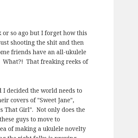
k or so ago but I forget how this
just shooting the shit and then
me friends have an all-ukulele
. What?! That freaking reeks of
 I decided the world needs to
eir covers of "Sweet Jane",
s That Girl". Not only does the
these guys to move to
dea of making a ukulele novelty