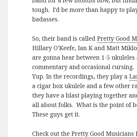
band for a few months now, but findin
tough. I'd be more than happy to play
badasses.
So, their band is called
Pretty Good M
Hillary O'Keefe, Ian K and Matt Mikl
are gonna hear between 1-5 ukuleles 
commentary and occasional cursing. 
Yup. In the recordings, they play a
La
a cigar box ukulele and a few other r
they have a blast playing together and
all about folks. What is the point of be
These guys get it.
Check out the
Pretty Good Musicians