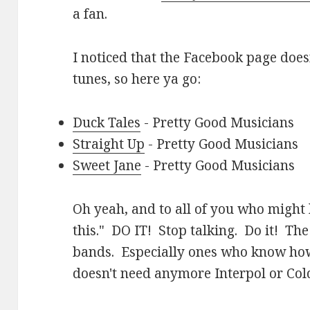
a fan.
I noticed that the Facebook page does
tunes, so here ya go:
Duck Tales
- Pretty Good Musicians
Straight Up
- Pretty Good Musicians
Sweet Jane
- Pretty Good Musicians
Oh yeah, and to all of you who might 
this." DO IT! Stop talking. Do it! Th
bands. Especially ones who know how
doesn't need anymore Interpol or Cold