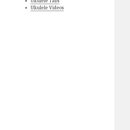
Ukulele Tabs
Ukulele Videos