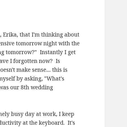
, Erika, that I'm thinking about
fensive tomorrow night with the
ng tomorrow?" Instantly I get
ave I forgotten now? Is
sn't make sense.... this is
yself by asking, "What's
 was our 8th wedding
ely busy day at work, I keep
uctivity at the keyboard. It's