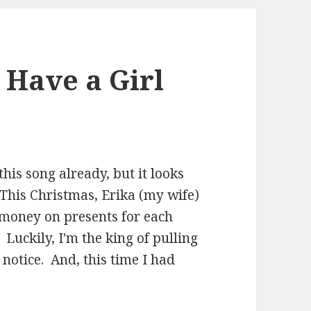
 Have a Girl
his song already, but it looks
 This Christmas, Erika (my wife)
 money on presents for each
. Luckily, I'm the king of pulling
notice. And, this time I had