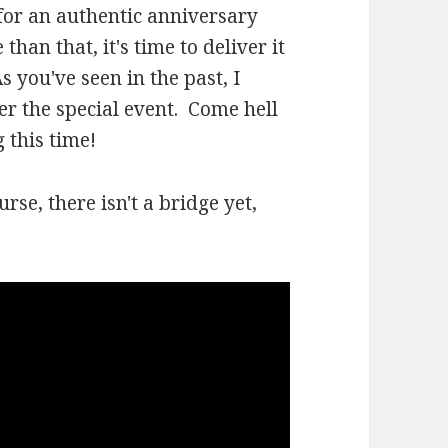
 for an authentic anniversary
han that, it's time to deliver it
 you've seen in the past, I
er the special event. Come hell
 this time!
urse, there isn't a bridge yet,
.