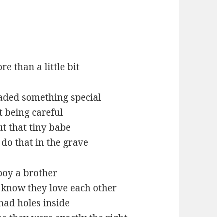
re than a little bit
aded something special
t being careful
ut that tiny babe
do that in the grave
boy a brother
I know they love each other
had holes inside