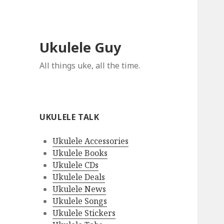
Ukulele Guy
All things uke, all the time.
UKULELE TALK
Ukulele Accessories
Ukulele Books
Ukulele CDs
Ukulele Deals
Ukulele News
Ukulele Songs
Ukulele Stickers