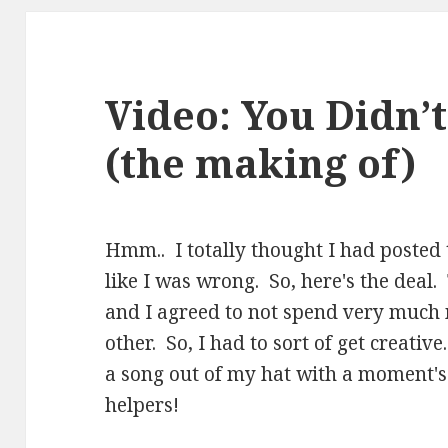
Video: You Didn’t
(the making of)
Hmm.. I totally thought I had posted t
like I was wrong. So, here's the deal.
and I agreed to not spend very much
other. So, I had to sort of get creative
a song out of my hat with a moment's 
helpers!