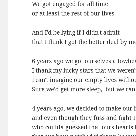
We got engaged for all time
or at least the rest of our lives
And I'd be lying if I didn't admit
that I think I got the better deal by mo
6 years ago we got ourselves a towhe
I thank my lucky stars that we weren'
I can't imagine our empty lives witho
Sure we'd get more sleep, but we can 
4 years ago, we decided to make our 
and even though they fuss and fight 
who coulda guessed that ours hearts 