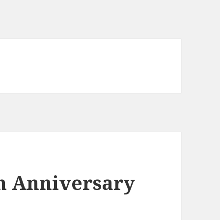
th Anniversary