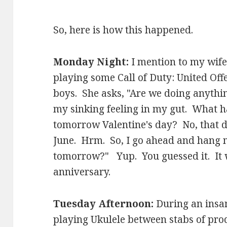
So, here is how this happened.
Monday Night:
I mention to my wife
playing some Call of Duty: United Of
boys. She asks, "Are we doing anythi
my sinking feeling in my gut. What h
tomorrow Valentine's day? No, that doe
June. Hrm. So, I go ahead and hang m
tomorrow?" Yup. You guessed it. It
anniversary.
Tuesday Afternoon:
During an insan
playing Ukulele between stabs of prod