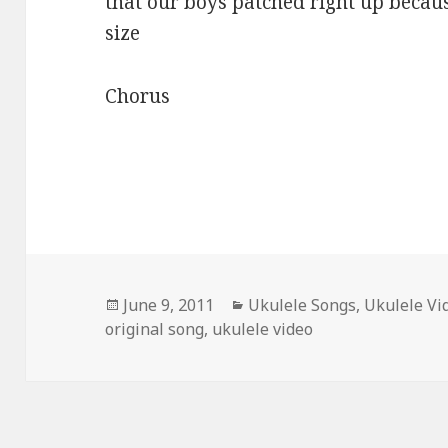
that our boys patched right up becaus
size
Chorus
Posted
Categories
June 9, 2011
Ukulele Songs
,
Ukulele Vi
on
original song
,
ukulele video