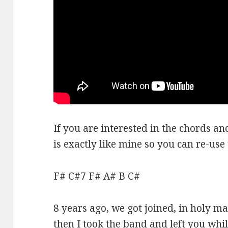
If you are interested in the chords a
is exactly like mine so you can re-use
F# C#7 F# A# B C#
8 years ago, we got joined, in holy 
then I took the band and left you wh