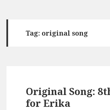
Tag:
original song
Original Song: 8
for Erika