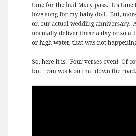
time for the hail Mary pass. It's time
love song for my baby doll. But, more t
on our actual wedding anniversary. As
normally deliver these a day or so aft
or high water, that was not happening
So, here it is. Four verses even! Of co
but I can work on that down the road