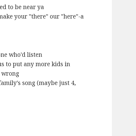
ed to be near ya
make your "there" our "here"-a
one who'd listen
us to put any more kids in
rt wrong
 family's song (maybe just 4,