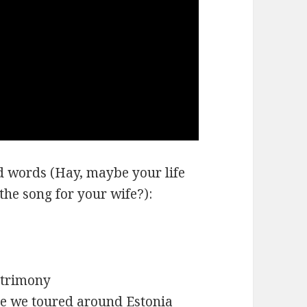
nd words (Hay, maybe your life
 the song for your wife?):
matrimony
ile we toured around Estonia