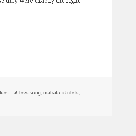
e they were exactly the right
Tags
deos
love song
,
mahalo ukulele
,