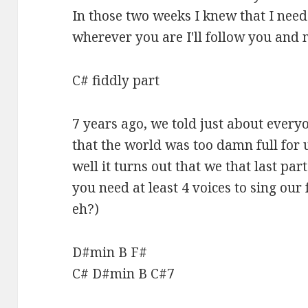
In those two weeks I knew that I need
wherever you are I'll follow you and 
C# fiddly part
7 years ago, we told just about every
that the world was too damn full for 
well it turns out that we that last pa
you need at least 4 voices to sing our
eh?)
D#min B F#
C# D#min B C#7